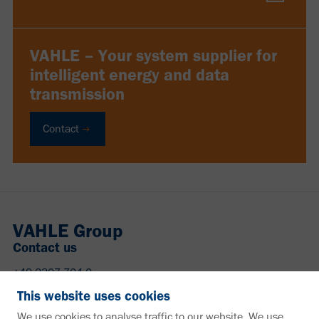
VAHLE – Your system supplier for
intelligent energy and data
transmission
Contact
VAHLE Group
Contact us
+49 2307 704-0
info@vahle.de
This website uses cookies
Paul Vahle GmbH & Co. KG
We use cookies to analyse traffic to our website. We use