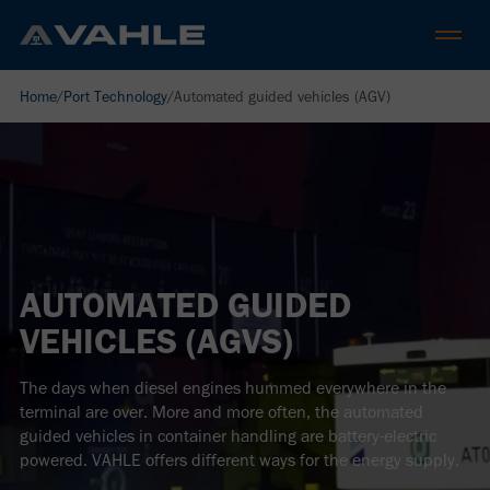
Home
/
Port Technology
/
Automated guided vehicles (AGV)
AUTOMATED GUIDED
VEHICLES (AGVS)
The days when diesel engines hummed everywhere in the
terminal are over. More and more often, the automated
guided vehicles in container handling are battery-electric
powered. VAHLE offers different ways for the energy supply.