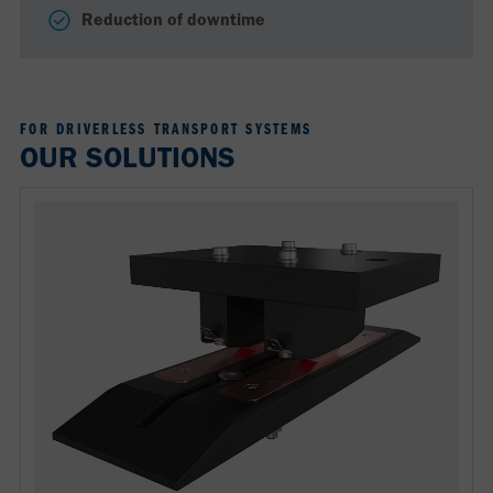
Reduction of downtime
FOR DRIVERLESS TRANSPORT SYSTEMS
OUR SOLUTIONS