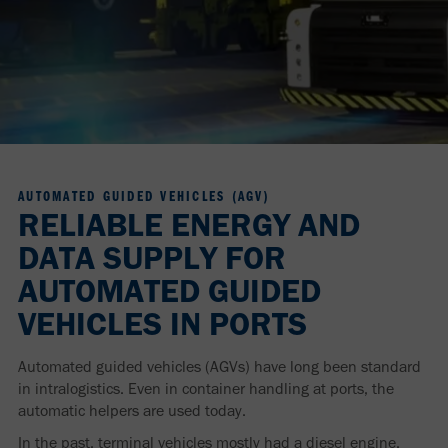
AUTOMATED GUIDED VEHICLES (AGV)
RELIABLE ENERGY AND
DATA SUPPLY FOR
AUTOMATED GUIDED
VEHICLES IN PORTS
Automated guided vehicles (AGVs) have long been standard
in intralogistics. Even in container handling at ports, the
automatic helpers are used today.
In the past, terminal vehicles mostly had a diesel engine.