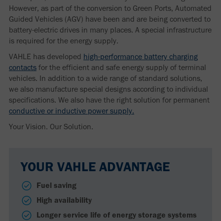
However, as part of the conversion to Green Ports, Automated
Guided Vehicles (AGV) have been and are being converted to
battery-electric drives in many places. A special infrastructure
is required for the energy supply.
VAHLE has developed
high-performance battery charging
contacts
for the efficient and safe energy supply of terminal
vehicles. In addition to a wide range of standard solutions,
we also manufacture special designs according to individual
specifications. We also have the right solution for permanent
conductive or inductive power supply.
Your Vision. Our Solution.
YOUR VAHLE ADVANTAGE
Fuel saving
High availability
Longer service life of energy storage systems