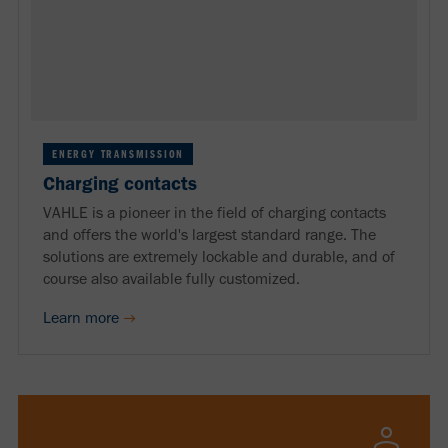
ENERGY TRANSMISSION
Charging contacts
VAHLE is a pioneer in the field of charging contacts
and offers the world's largest standard range. The
solutions are extremely lockable and durable, and of
course also available fully customized.
Learn more