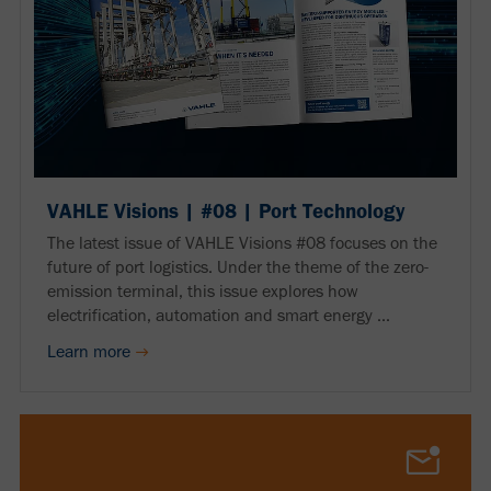
VAHLE Visions | #08 | Port Technology
The latest issue of VAHLE Visions #08 focuses on the
future of port logistics. Under the theme of the zero-
emission terminal, this issue explores how
electrification, automation and smart energy ...
Learn more