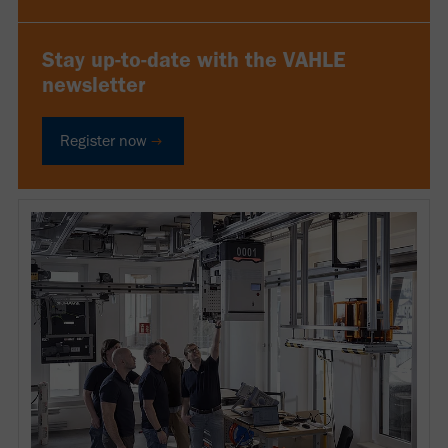
Stay up-to-date with the VAHLE
newsletter
Register now