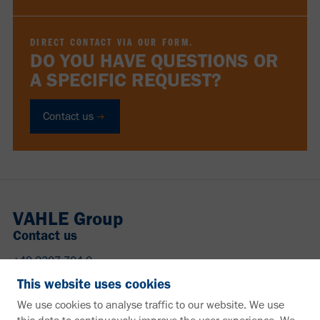
DIRECT CONTACT VIA OUR FORM.
DO YOU HAVE QUESTIONS OR
A SPECIFIC REQUEST?
Contact us
VAHLE Group
Contact us
+49 2307 704-0
info@vahle.de
This website uses cookies
Paul Vahle GmbH & Co. KG
We use cookies to analyse traffic to our website. We use
Westicker Str. 52