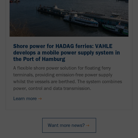
Shore power for HADAG ferries: VAHLE
develops a mobile power supply system in
the Port of Hamburg
A flexible shore power solution for floating ferry
terminals, providing emission-free power supply
whilst the vessels are berthed. The system combines
power, control and data transmission.
Learn more
Want more news?