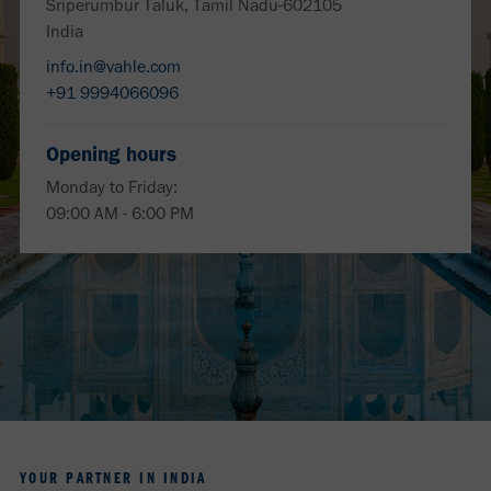
Sriperumbur Taluk, Tamil Nadu-602105
India
info.in@vahle.com
+91 9994066096
Opening hours
Monday to Friday:
09:00 AM - 6:00 PM
YOUR PARTNER IN INDIA