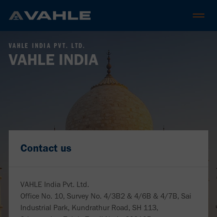
VAHLE INDIA PVT. LTD.
VAHLE INDIA
Contact us
VAHLE India Pvt. Ltd.
Office No. 10, Survey No. 4/3B2 & 4/6B & 4/7B, Sai
Industrial Park, Kundrathur Road, SH 113,