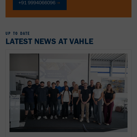
+91 9994066096
UP TO DATE
LATEST NEWS AT VAHLE