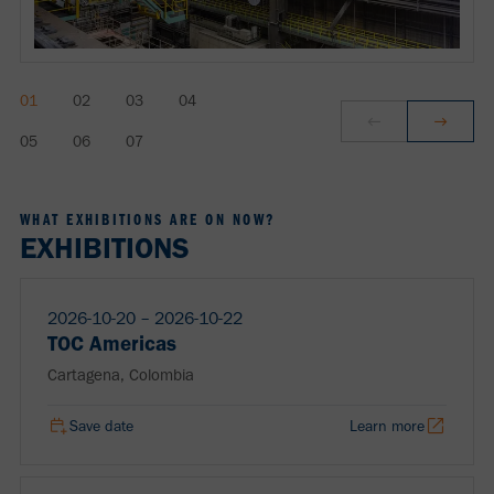
WHAT EXHIBITIONS ARE ON NOW?
EXHIBITIONS
2026-10-20 ‒ 2026-10-22
TOC Americas
Cartagena, Colombia
Save date
Learn more