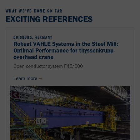
WHAT WE'VE DONE SO FAR
EXCITING REFERENCES
DUISBURG, GERMANY
Robust VAHLE Systems in the Steel Mill:
Optimal Performance for thyssenkrupp
overhead crane
Open conductor system F45/600
Learn more