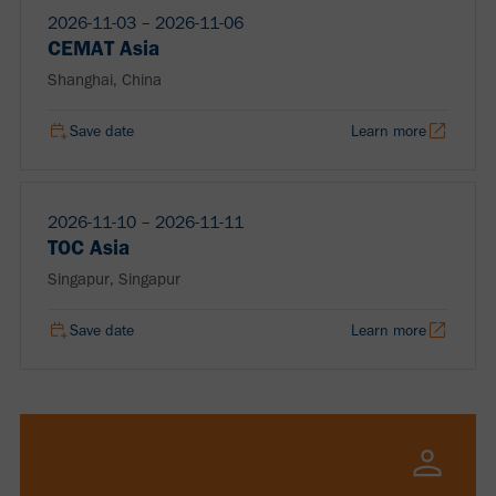
2026-11-03 ‒ 2026-11-06
CEMAT Asia
Shanghai, China
Save date
Learn more
2026-11-10 ‒ 2026-11-11
TOC Asia
Singapur, Singapur
Save date
Learn more