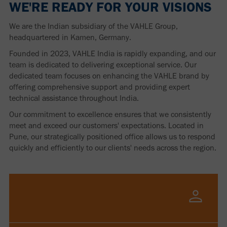
WE'RE READY FOR YOUR VISIONS
We are the Indian subsidiary of the VAHLE Group,
headquartered in Kamen, Germany.
Founded in 2023, VAHLE India is rapidly expanding, and our
team is dedicated to delivering exceptional service. Our
dedicated team focuses on enhancing the VAHLE brand by
offering comprehensive support and providing expert
technical assistance throughout India.
Our commitment to excellence ensures that we consistently
meet and exceed our customers' expectations. Located in
Pune, our strategically positioned office allows us to respond
quickly and efficiently to our clients' needs across the region.