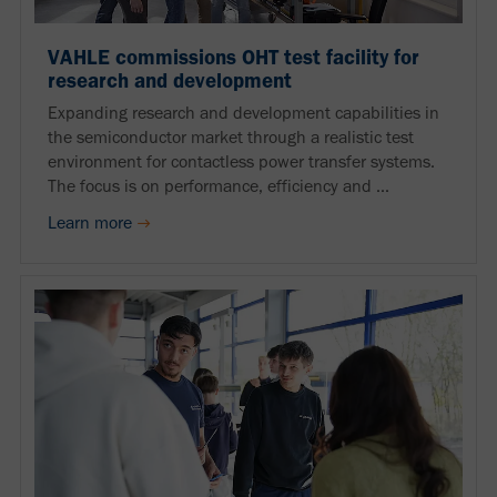
VAHLE commissions OHT test facility for
research and development
Expanding research and development capabilities in
the semiconductor market through a realistic test
environment for contactless power transfer systems.
The focus is on performance, efficiency and ...
Learn more