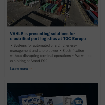
VAHLE is presenting solutions for
electrified port logistics at TOC Europe
• Systems for automated charging, energy
management and shore power • Electrification
without disrupting terminal operations • We will be
exhibiting at Stand E92
Learn more