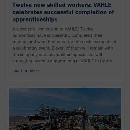
Twelve new skilled workers: VAHLE
celebrates successful completion of
apprenticeships
A successful conclusion at VAHLE: Twelve
apprentices have successfully completed their
training and were honoured for their achievements at
a celebratory event. Eleven of them will remain with
the company and, as qualified specialists, will
strengthen various departments at VAHLE in future.
Learn more