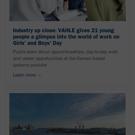
Industry up close: VAHLE gives 21 young
people a glimpse into the world of work on
Girls’ and Boys’ Day
Pupils learn about apprenticeships, day-to-day work
and career opportunities at the Kamen-based
systems provider
Learn more