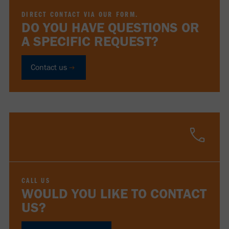
DIRECT CONTACT VIA OUR FORM.
DO YOU HAVE QUESTIONS OR
A SPECIFIC REQUEST?
Contact us
CALL US
WOULD YOU LIKE TO CONTACT
US?