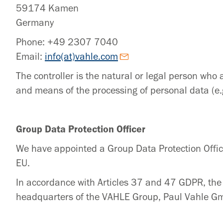
59174 Kamen
Germany
Phone: +49 2307 7040
Email:
info(at)vahle.com
The controller is the natural or legal person who 
and means of the processing of personal data (e.
Group Data Protection Officer
We have appointed a Group Data Protection Offic
EU.
In accordance with Articles 37 and 47 GDPR, the 
headquarters of the VAHLE Group, Paul Vahle 