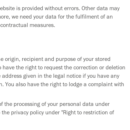
website is provided without errors. Other data may
re, we need your data for the fulfilment of an
e-contractual measures.
e origin, recipient and purpose of your stored
 have the right to request the correction or deletion
e address given in the legal notice if you have any
n. You also have the right to lodge a complaint with
 of the processing of your personal data under
 the privacy policy under "Right to restriction of