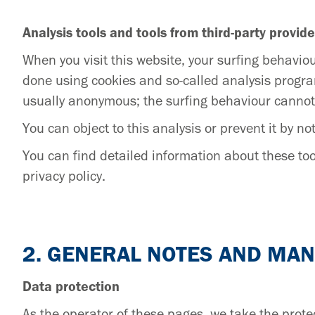
Analysis tools and tools from third-party provide
When you visit this website, your surfing behaviou
done using cookies and so-called analysis progra
usually anonymous; the surfing behaviour cannot
You can object to this analysis or prevent it by not
You can find detailed information about these tool
privacy policy.
2. GENERAL NOTES AND MA
Data protection
As the operator of these pages, we take the protec