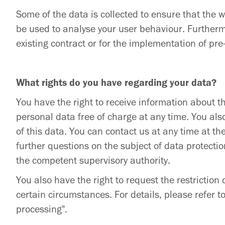
Some of the data is collected to ensure that the 
be used to analyse your user behaviour. Furthermo
existing contract or for the implementation of pr
What rights do you have regarding your data?
You have the right to receive information about th
personal data free of charge at any time. You also
of this data. You can contact us at any time at th
further questions on the subject of data protectio
the competent supervisory authority.
You also have the right to request the restriction
certain circumstances. For details, please refer to
processing".