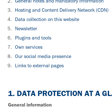
General notes and mandatory information
Hosting and Content Delivery Network (CDN)
Data collection on this website
Newsletter
Plugins and tools
Own services
Our social media presence
Links to external pages
1. DATA PROTECTION AT A G
General information