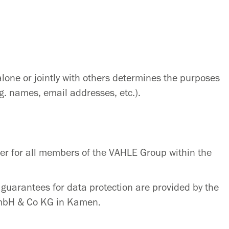
alone or jointly with others determines the purposes
g. names, email addresses, etc.).
er for all members of the VAHLE Group within the
guarantees for data protection are provided by the
GmbH & Co KG in Kamen.