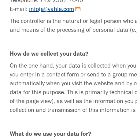
Telephone: +49 2307 7040
E-mail:
info(at)vahle.com
The controller is the natural or legal person who 
and means of the processing of personal data (e.
How do we collect your data?
On the one hand, your data is collected when you 
you enter in a contact form or send to a group me
automatically when you visit the website and by 
data for this purpose. This is primarily technical
of the page view), as well as the information you 
collection and transmission of this information i
What do we use your data for?