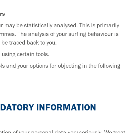
rs
r may be statistically analysed. This is primarily
mmes. The analysis of your surfing behaviour is
 be traced back to you.
 using certain tools.
s and your options for objecting in the following
NDATORY INFORMATION
tion of your personal data very seriously. We treat