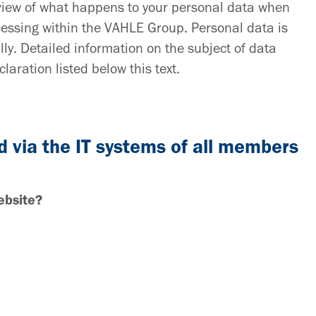
rview of what happens to your personal data when
rocessing within the VAHLE Group. Personal data is
lly. Detailed information on the subject of data
laration listed below this text.
d via the IT systems of all members
ebsite?