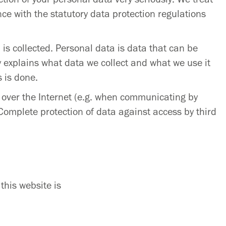
ce with the statutory data protection regulations
is collected. Personal data is data that can be
cy explains what data we collect and what we use it
s is done.
n over the Internet (e.g. when communicating by
 Complete protection of data against access by third
this website is