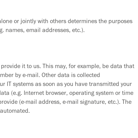
alone or jointly with others determines the purposes
g. names, email addresses, etc.).
provide it to us. This may, for example, be data that
mber by e-mail. Other data is collected
our IT systems as soon as you have transmitted your
 data (e.g. Internet browser, operating system or time
provide (e-mail address, e-mail signature, etc.). The
s automated.