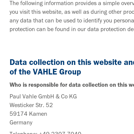
The following information provides a simple ove
you visit this website, as well as during other p
any data that can be used to identify you persona
protection can be found in our data protection dec
Data collection on this website an
of the VAHLE Group
Who is responsible for data collection on this w
Paul Vahle GmbH & Co KG
Westicker Str. 52
59174 Kamen
Germany