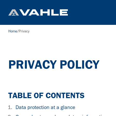
Home
/
Privacy
PRIVACY POLICY
TABLE OF CONTENTS
Data protection at a glance