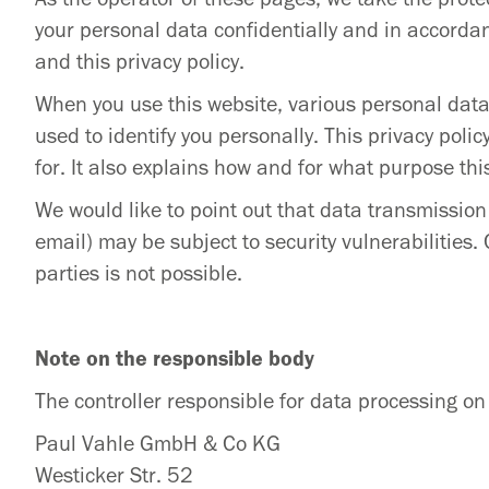
your personal data confidentially and in accordan
and this privacy policy.
When you use this website, various personal data 
used to identify you personally. This privacy poli
for. It also explains how and for what purpose thi
We would like to point out that data transmissio
email) may be subject to security vulnerabilities.
parties is not possible.
Note on the responsible body
The controller responsible for data processing on 
Paul Vahle GmbH & Co KG
Westicker Str. 52