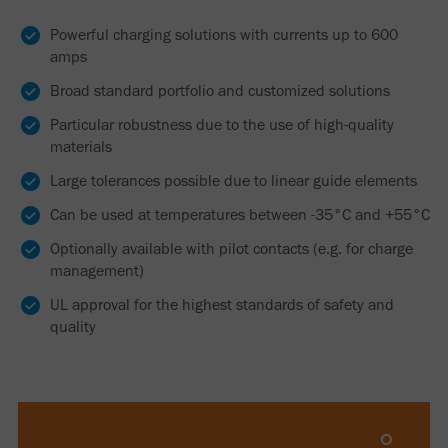
Powerful charging solutions with currents up to 600
amps
Broad standard portfolio and customized solutions
Particular robustness due to the use of high-quality
materials
Large tolerances possible due to linear guide elements
Can be used at temperatures between -35°C and +55°C
Optionally available with pilot contacts (e.g. for charge
management)
UL approval for the highest standards of safety and
quality