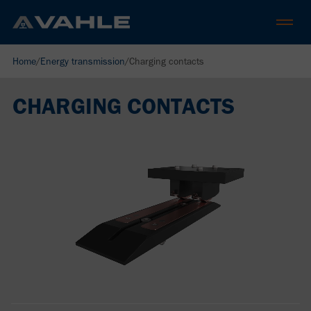
Home
/
Energy transmission
/
Charging contacts
CHARGING CONTACTS