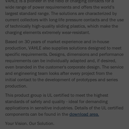
VAHLE is a pioneer in the field of charging contacts for a
wide range of power requirements and offers the world's
largest standard range. The solutions are characterized by
current collectors with long-life pressure contacts and the use
of technically high-quality sliding plastics, which make the
charging elements extremely wear-resistant.
Based on 30 years of market experience and in-house
production, VAHLE also supplies solutions designed to meet
specific requirements. Designs, dimensions and performance
requirements can be individually adapted and, if desired,
even branded in the customer's corporate design. The service
and engineering team looks after every project from the
initial contact to the development of prototypes and series
production.
This product group is UL certified to meet the highest
standards of safety and quality - ideal for demanding
applications in sensitive industries. Details of the UL certified
components can be found in the
download area.
Your Vision. Our Solution.