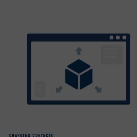
CHARGING CONTACTS