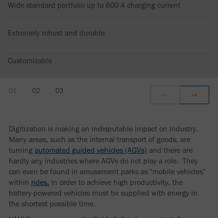
Wide standard portfolio up to 600 A charging current
Extremely robust and durable
Customizable
Digitization is making an indisputable impact on industry.
Many areas, such as the internal transport of goods, are
turning
automated guided vehicles (AGVs)
and there are
hardly any industries where AGVs do not play a role. They
can even be found in amusement parks as "mobile vehicles"
within
rides.
In order to achieve high productivity, the
battery-powered vehicles must be supplied with energy in
the shortest possible time.