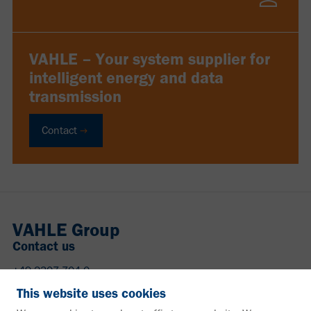
VAHLE – Your system supplier for
intelligent energy and data
transmission
Contact
VAHLE Group
Contact us
+49 2307 704-0
info@vahle.de
This website uses cookies
Paul Vahle GmbH & Co. KG