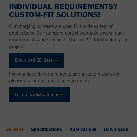
INDIVIDUAL REQUIREMENTS?
CUSTOM-FIT SOLUTIONS!
Our charging contacts are used in a wide variety of
applications. Our standard portfolio already covers many
requirements and scenarios. Use our 3D data to plan your
project.
Download 3D data
For your specific requirements and a customized offer,
please use our technical questionnaire.
Fill out questionnaire
Benefits
Specifications
Applications
Downloads