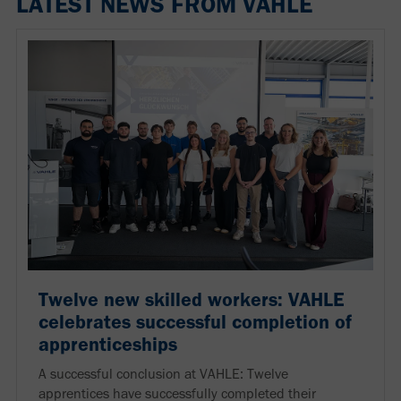
LATEST NEWS FROM VAHLE
Twelve new skilled workers: VAHLE
celebrates successful completion of
apprenticeships
A successful conclusion at VAHLE: Twelve
apprentices have successfully completed their