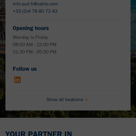
info.sud.fr@vahle.com
+33 (0)4 78 80 73 43
Opening hours
Monday to Friday
08:00 AM - 12:00 PM
01:30 PM - 05:30 PM
Follow us
Show all locations
YOUR PARTNER IN