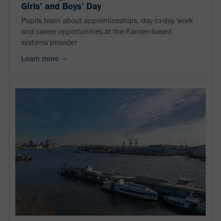
Girls’ and Boys’ Day
Pupils learn about apprenticeships, day-to-day work
and career opportunities at the Kamen-based
systems provider
Learn more