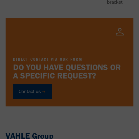
bracket
DIRECT CONTACT VIA OUR FORM
DO YOU HAVE QUESTIONS OR
A SPECIFIC REQUEST?
Contact us
VAHLE Group