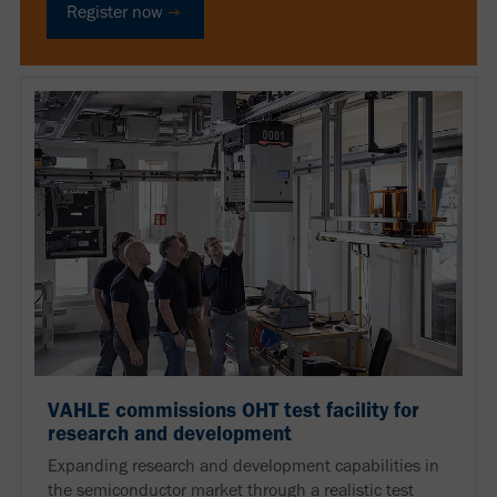
Register now
VAHLE commissions OHT test facility for
research and development
Expanding research and development capabilities in
the semiconductor market through a realistic test