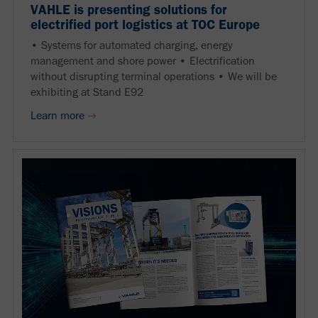
VAHLE is presenting solutions for
electrified port logistics at TOC Europe
• Systems for automated charging, energy
management and shore power • Electrification
without disrupting terminal operations • We will be
exhibiting at Stand E92
Learn more