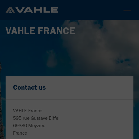
VAHLE FRANCE
Contact us
VAHLE France
595 rue Gustave Eiffel
69330 Meyzieu
France