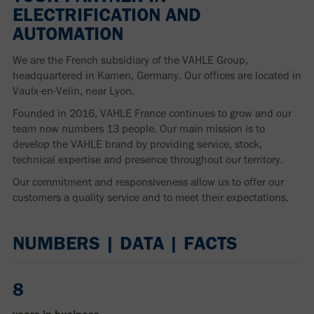
ELECTRIFICATION AND
AUTOMATION
We are the French subsidiary of the VAHLE Group,
headquartered in Kamen, Germany. Our offices are located in
Vaulx-en-Velin, near Lyon.
Founded in 2016, VAHLE France continues to grow and our
team now numbers 13 people. Our main mission is to
develop the VAHLE brand by providing service, stock,
technical expertise and presence throughout our territory.
Our commitment and responsiveness allow us to offer our
customers a quality service and to meet their expectations.
NUMBERS | DATA | FACTS
8