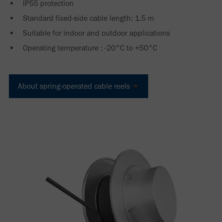
IP55 protection
Standard fixed-side cable length: 1.5 m
Suitable for indoor and outdoor applications
Operating temperature : -20°C to +50°C
About spring-operated cable reels