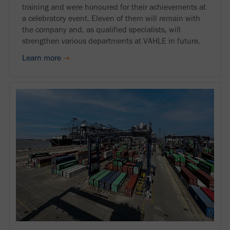
training and were honoured for their achievements at
a celebratory event. Eleven of them will remain with
the company and, as qualified specialists, will
strengthen various departments at VAHLE in future.
Learn more