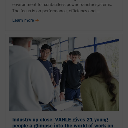
environment for contactless power transfer systems.
The focus is on performance, efficiency and ...
Learn more
Industry up close: VAHLE gives 21 young
people a glimpse into the world of work on