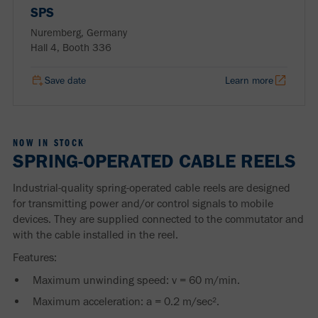
SPS
Nuremberg, Germany
Hall 4, Booth 336
Save date
Learn more
NOW IN STOCK
SPRING-OPERATED CABLE REELS
Industrial-quality spring-operated cable reels are designed
for transmitting power and/or control signals to mobile
devices. They are supplied connected to the commutator and
with the cable installed in the reel.
Features:
Maximum unwinding speed: v = 60 m/min.
Maximum acceleration: a = 0.2 m/sec².