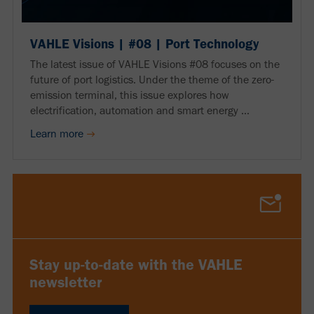
VAHLE Visions | #08 | Port Technology
The latest issue of VAHLE Visions #08 focuses on the
future of port logistics. Under the theme of the zero-
emission terminal, this issue explores how
electrification, automation and smart energy ...
Learn more
Stay up-to-date with the VAHLE
newsletter