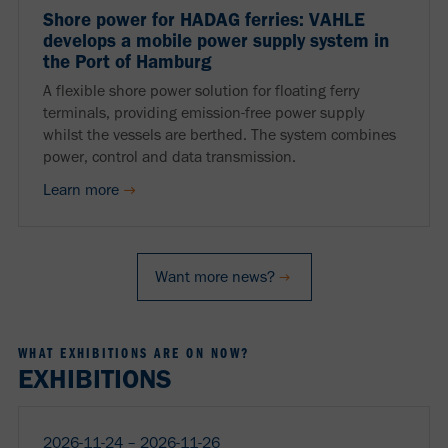
Shore power for HADAG ferries: VAHLE
develops a mobile power supply system in
the Port of Hamburg
A flexible shore power solution for floating ferry
terminals, providing emission-free power supply
whilst the vessels are berthed. The system combines
power, control and data transmission.
Learn more
Want more news?
WHAT EXHIBITIONS ARE ON NOW?
EXHIBITIONS
2026-11-24 ‒ 2026-11-26