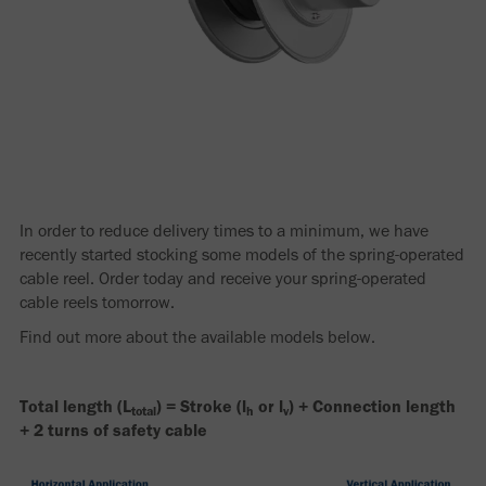
In order to reduce delivery times to a minimum, we have
recently started stocking some models of the spring-operated
cable reel. Order today and receive your spring-operated
cable reels tomorrow.
Find out more about the available models below.
Total length (L
) = Stroke (l
or l
) + Connection length
total
h
v
+ 2 turns of safety cable