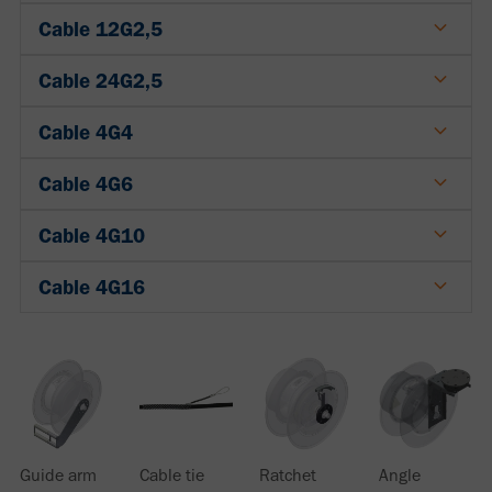
Cable 12G2,5
Cable 24G2,5
Cable 4G4
Cable 4G6
Cable 4G10
Cable 4G16
Guide arm
Cable tie
Ratchet
Angle