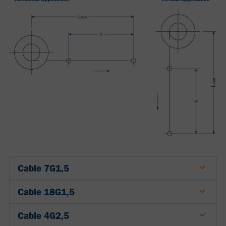
Cable 7G1,5
Cable 18G1,5
Cable 4G2,5