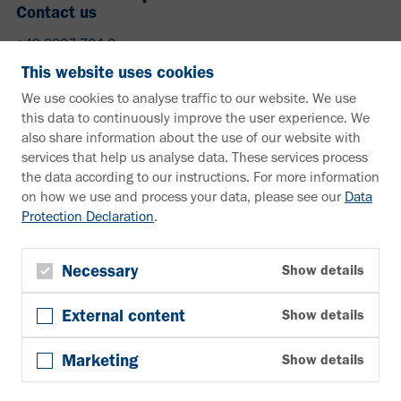
Contact us
+49 2307 704-0
info@vahle.de
This website uses cookies
Paul Vahle GmbH & Co. KG
We use cookies to analyse traffic to our website. We use
Westicker Str. 52
this data to continuously improve the user experience. We
59174 Kamen
also share information about the use of our website with
Germany
services that help us analyse data. These services process
the data according to our instructions. For more information
Need more information?
on how we use and process your data, please see our
Data
Protection Declaration
.
Information material
Downloads
Newsletter
Necessary
Show details
Subscribe
External content
Show details
Follow us
YouTube
Marketing
Show details
Facebook
LinkedIn