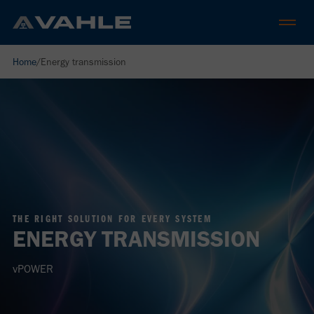
Home
/
Energy transmission
THE RIGHT SOLUTION FOR EVERY SYSTEM
ENERGY TRANSMISSION
vPOWER