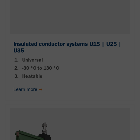
Insulated conductor systems U15 | U25 |
U35
Universal
-30 °C to 130 °C
Heatable
Learn more