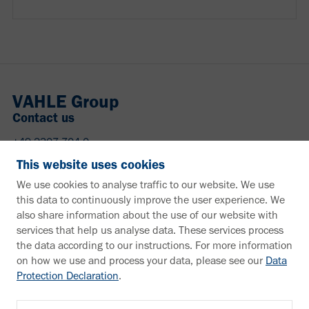
VAHLE Group
Contact us
+49 2307 704-0
info@vahle.de
This website uses cookies
Paul Vahle GmbH & Co. KG
We use cookies to analyse traffic to our website. We use
Westicker Str. 52
this data to continuously improve the user experience. We
59174 Kamen
also share information about the use of our website with
Germany
services that help us analyse data. These services process
the data according to our instructions. For more information
Need more information?
on how we use and process your data, please see our
Data
Protection Declaration
.
Information material
Downloads