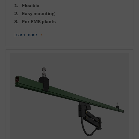
Flexible
Easy mounting
For EMS plants
Learn more