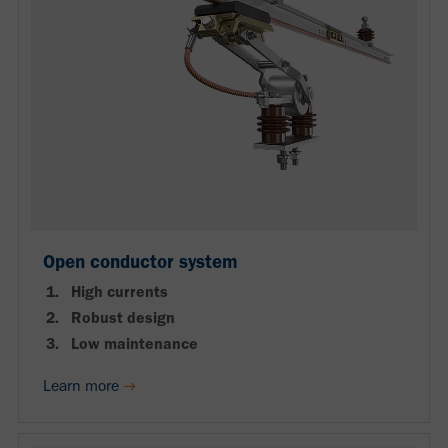
Open conductor system
High currents
Robust design
Low maintenance
Learn more