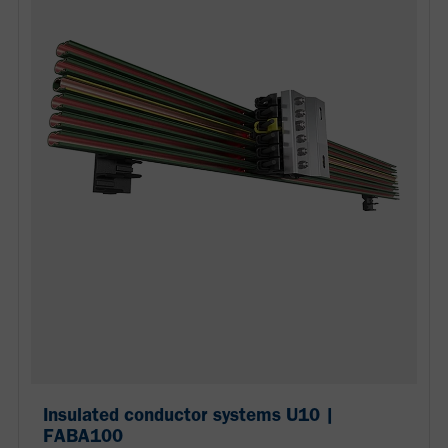
Insulated conductor systems U10 |
FABA100