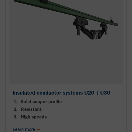
Insulated conductor systems U20 | U30
Solid copper profile
Resistant
High speeds
Learn more