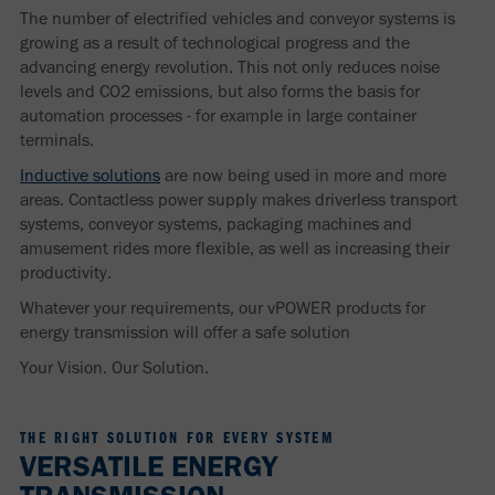
The number of electrified vehicles and conveyor systems is
growing as a result of technological progress and the
advancing energy revolution. This not only reduces noise
levels and CO2 emissions, but also forms the basis for
automation processes - for example in large container
terminals.
Inductive solutions
are now being used in more and more
areas. Contactless power supply makes driverless transport
systems, conveyor systems, packaging machines and
amusement rides more flexible, as well as increasing their
productivity.
Whatever your requirements, our vPOWER products for
energy transmission will offer a safe solution
Your Vision. Our Solution.
THE RIGHT SOLUTION FOR EVERY SYSTEM
VERSATILE ENERGY