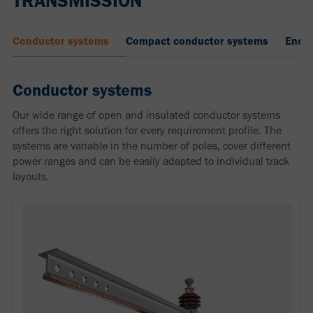
TRANSMISSION
Conductor systems
Compact conductor systems
Enclo
Conductor systems
Our wide range of open and insulated conductor systems
offers the right solution for every requirement profile. The
systems are variable in the number of poles, cover different
power ranges and can be easily adapted to individual track
layouts.