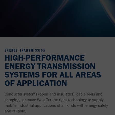
ENERGY TRANSMISSION
HIGH-PERFORMANCE
ENERGY TRANSMISSION
SYSTEMS FOR ALL AREAS
OF APPLICATION
Conductor systems (open and insulated), cable reels and
charging contacts: We offer the right technology to supply
mobile industrial applications of all kinds with energy safely
and reliably.