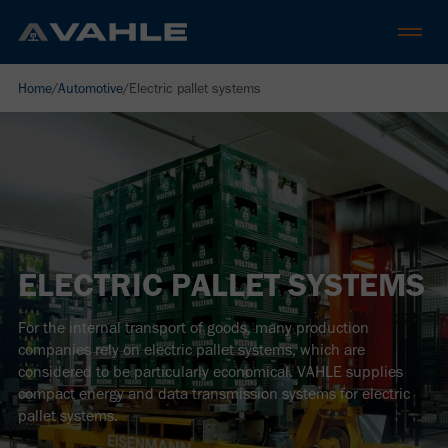
Home
/
Automotive
/
Electric pallet systems
ELECTRIC PALLET SYSTEMS
For the internal transport of goods, many production
companies rely on electric pallet systems, which are
considered to be particularly economical. VAHLE supplies
compact energy and data transmission systems for electric
pallet systems.