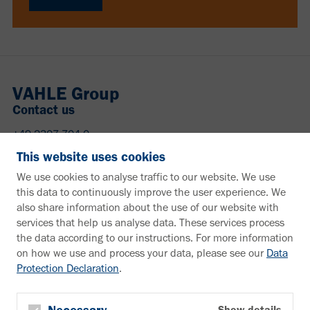
VAHLE Group
Contact us
+49 2307 704-0
info@vahle.de
This website uses cookies
Paul Vahle GmbH & Co. KG
We use cookies to analyse traffic to our website. We use
Westicker Str. 52
this data to continuously improve the user experience. We
59174 Kamen
also share information about the use of our website with
Germany
services that help us analyse data. These services process
the data according to our instructions. For more information
Need more information?
on how we use and process your data, please see our
Data
Protection Declaration
.
Information material
Downloads
Newsletter
Show details