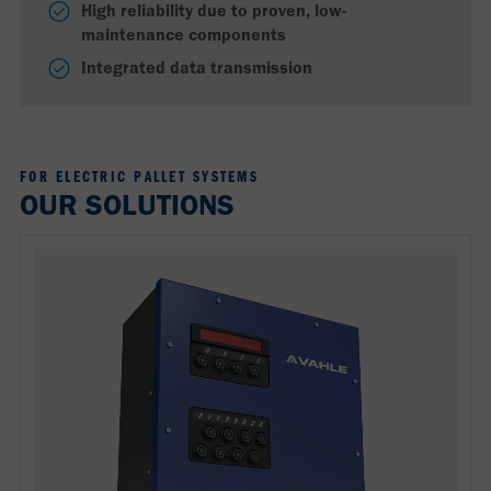
High reliability due to proven, low-
maintenance components
Integrated data transmission
FOR ELECTRIC PALLET SYSTEMS
OUR SOLUTIONS