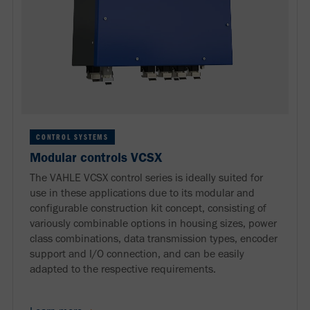
CONTROL SYSTEMS
Modular controls VCSX
The VAHLE VCSX control series is ideally suited for
use in these applications due to its modular and
configurable construction kit concept, consisting of
variously combinable options in housing sizes, power
class combinations, data transmission types, encoder
support and I/O connection, and can be easily
adapted to the respective requirements.