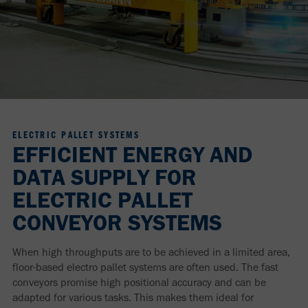
ELECTRIC PALLET SYSTEMS
EFFICIENT ENERGY AND
DATA SUPPLY FOR
ELECTRIC PALLET
CONVEYOR SYSTEMS
When high throughputs are to be achieved in a limited area,
floor-based electro pallet systems are often used. The fast
conveyors promise high positional accuracy and can be
adapted for various tasks. This makes them ideal for