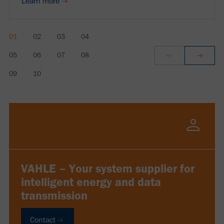
Learn more
VAHLE – Your system supplier for
intelligent energy and data
transmission
Contact