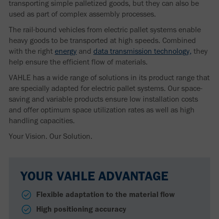
transporting simple palletized goods, but they can also be
used as part of complex assembly processes.
The rail-bound vehicles from electric pallet systems enable
heavy goods to be transported at high speeds. Combined
with the right
energy
and
data transmission technology,
they
help ensure the efficient flow of materials.
VAHLE has a wide range of solutions in its product range that
are specially adapted for electric pallet systems. Our space-
saving and variable products ensure low installation costs
and offer optimum space utilization rates as well as high
handling capacities.
Your Vision. Our Solution.
YOUR VAHLE ADVANTAGE
Flexible adaptation to the material flow
High positioning accuracy