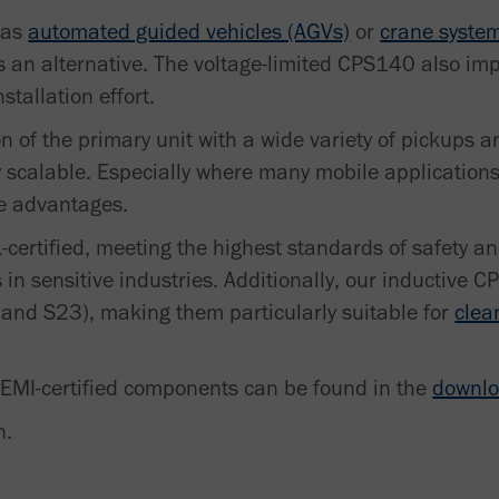
 as
automated guided vehicles (AGVs)
or
crane syste
s an alternative. The voltage-limited CPS140 also imp
stallation effort.
 of the primary unit with a wide variety of pickups a
 scalable. Especially where many mobile applications
ce advantages.
-certified, meeting the highest standards of safety and
in sensitive industries. Additionally, our inductive 
 and S23), making them particularly suitable for
clea
SEMI-certified components can be found in the
downlo
n.