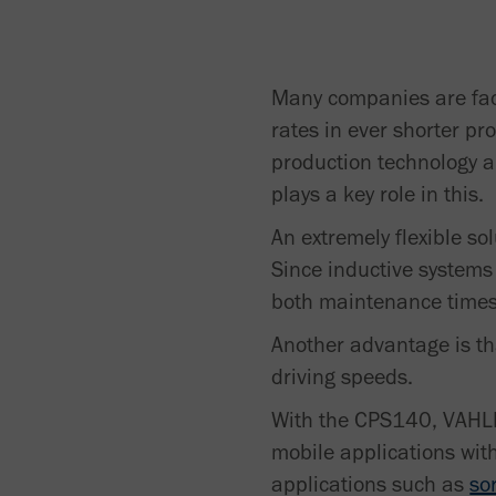
Many companies are face
rates in ever shorter pr
production technology a
plays a key role in this.
An extremely flexible so
Since inductive systems
both maintenance times
Another advantage is th
driving speeds.
With the CPS140, VAHLE 
mobile applications wit
applications such as
so