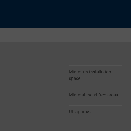
Minimum installation
space
Minimal metal-free areas
UL approval