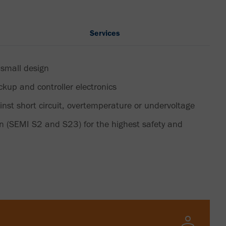
Services
 small design
ickup and controller electronics
inst short circuit, overtemperature or undervoltage
on (SEMI S2 and S23) for the highest safety and