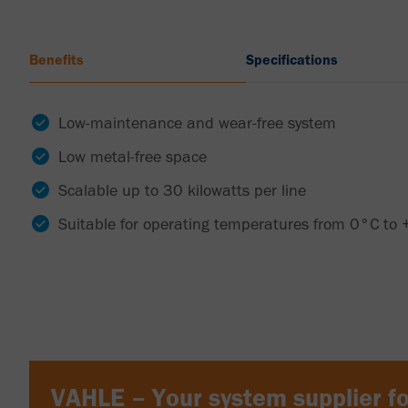
Benefits
Specifications
Low-maintenance and wear-free system
Low metal-free space
Scalable up to 30 kilowatts per line
Suitable for operating temperatures from 0°C to
VAHLE – Your system supplier fo