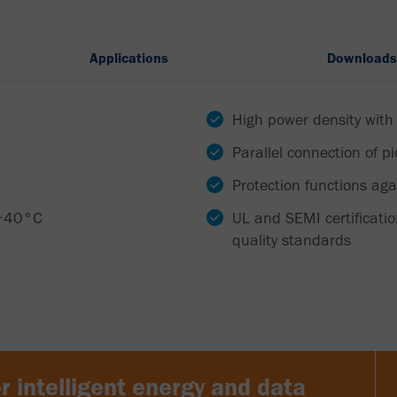
Applications
Downloads
High power density with
Parallel connection of p
Protection functions aga
 +40°C
UL and SEMI certificati
quality standards
r intelligent energy and data