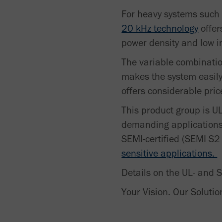
For heavy systems such
20 kHz technology
offer
power density and low in
The variable combination
makes the system easily
offers considerable pri
This product group is UL
demanding applications 
SEMI-certified (SEMI S2
sensitive applications.
Details on the UL- and 
Your Vision. Our Solutio