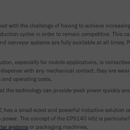
d with the challenge of having to achieve increasin
oduction cycles in order to remain competitive. This ca
nd conveyor systems are fully available at all times.
lution, especially for mobile applications, is contactl
 dispense with any mechanical contact, they are wear
 and operating costs.
at the technology can provide peak power quickly an
has a small-sized and powerful inductive solution on 
h power. The concept of the CPS140 kHz is particular
rter systems
or packaging machines.