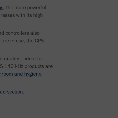
ms,
the more powerful
resses with its high
nd controllers also
 are in use, the CPS
 quality – ideal for
CPS 140 kHz products are
nroom and hygiene-
ad section
.