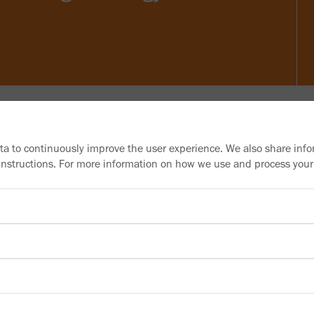
ata to continuously improve the user experience. We also share info
 instructions. For more information on how we use and process your
Need more information?
Information material
Downloads
Newsletter
Subscribe