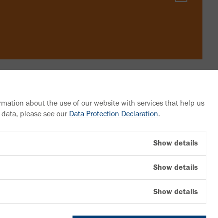
rmation about the use of our website with services that help us
 data, please see our
Data Protection Declaration
.
Follow us
Show details
YouTube
Show details
Facebook
LinkedIn
Show details