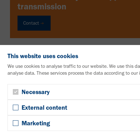
transmission
Contact
This website uses cookies
We use cookies to analyse traffic to our website. We use this d
analyse data. These services process the data according to our
VAHLE Group
Contact us
Necessary
+49 2307 704-0
External content
info@vahle.de
Paul Vahle GmbH & Co. KG
Marketing
Westicker Str. 52
59174 Kamen
Germany