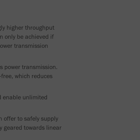
gly higher throughput
n only be achieved if
 Power transmission
ess power transmission.
-free, which reduces
d enable unlimited
offer to safely supply
ly geared towards linear