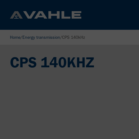
Home
/
Energy transmission
/
CPS 140kHz
CPS 140KHZ