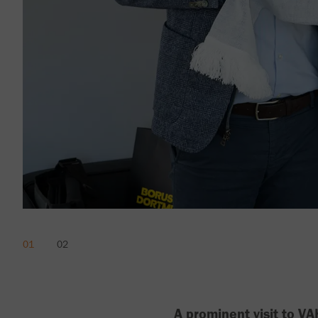
A prominent visit to 