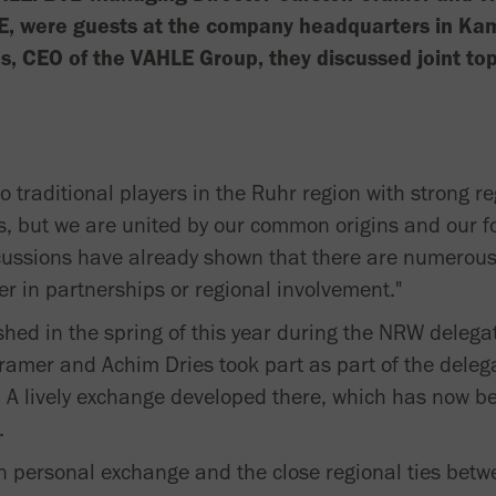
E, were guests at the company headquarters in Kam
es, CEO of the VAHLE Group, they discussed joint top
traditional players in the Ruhr region with strong r
s, but we are united by our common origins and our fo
iscussions have already shown that there are numerous
er in partnerships or regional involvement."
hed in the spring of this year during the NRW delegat
ramer and Achim Dries took part as part of the deleg
 A lively exchange developed there, which has now b
.
 personal exchange and the close regional ties betwee