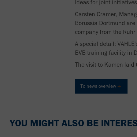
Ideas for joint initiati
Carsten Cramer, Managi
Borussia Dortmund are fi
company from the Ruhr r
A special detail: VAHLE's
BVB training facility i
The visit to Kamen laid 
To news overview
YOU MIGHT ALSO BE INTERES