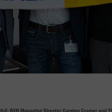
VAHLE: BVB Managing Director Carsten Cramer and T