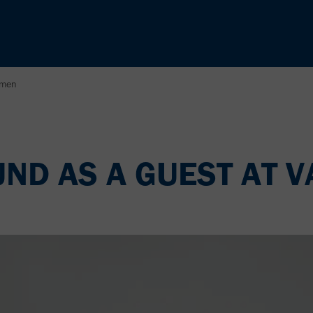
amen
D AS A GUEST AT V