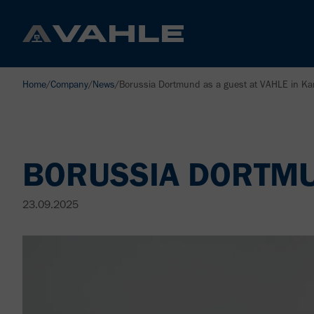
Home
/
Company
/
News
/
Borussia Dortmund as a guest at VAHLE in K
BORUSSIA DORTMUN
23.09.2025