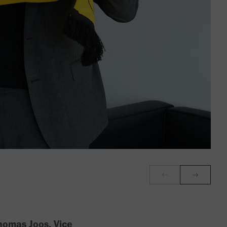
homas Joos, Vice