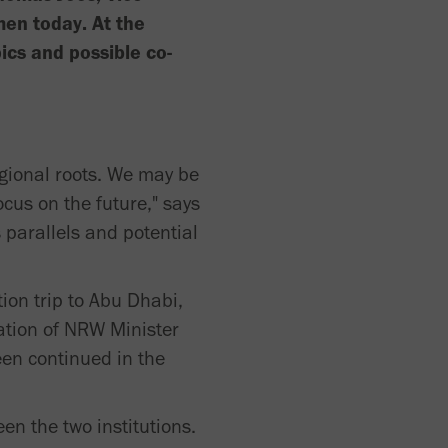
en today. At the
ics and possible co-
egional roots. We may be
cus on the future," says
 parallels and potential
ion trip to Abu Dhabi,
ation of NRW Minister
een continued in the
n the two institutions.