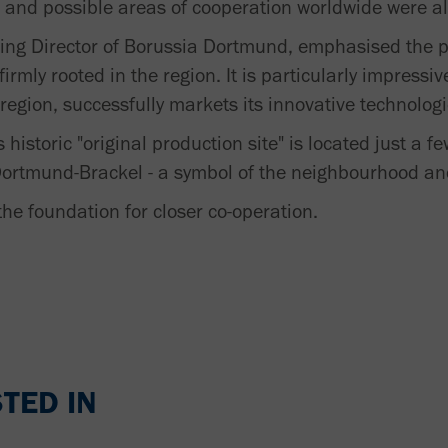
ves and possible areas of cooperation worldwide were a
ng Director of Borussia Dortmund, emphasised the p
rmly rooted in the region. It is particularly impress
egion, successfully markets its innovative technologi
 historic "original production site" is located just a 
n Dortmund-Brackel - a symbol of the neighbourhood a
the foundation for closer co-operation.
TED IN