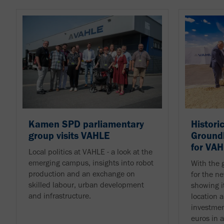
Kamen SPD parliamentary
Histori
group visits VAHLE
Ground
for VA
Local politics at VAHLE - a look at the
emerging campus, insights into robot
With the 
production and an exchange on
for the 
skilled labour, urban development
showing i
and infrastructure.
location 
investmen
euros in 