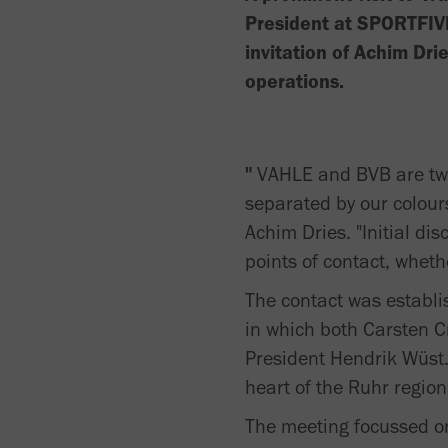
President at SPORTFIV
invitation of Achim Dri
operations.
"
VAHLE and BVB are two 
separated by our colour
Achim Dries. "Initial d
points of contact, wheth
The contact was establis
in which both Carsten C
President Hendrik Wüst.
heart of the Ruhr region
The meeting focussed on