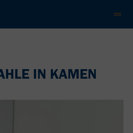
AHLE IN KAMEN