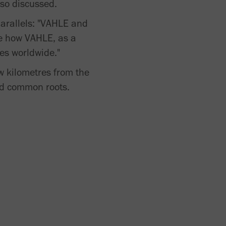
lso discussed.
arallels: "VAHLE and
ive how VAHLE, as a
es worldwide."
few kilometres from the
nd common roots.