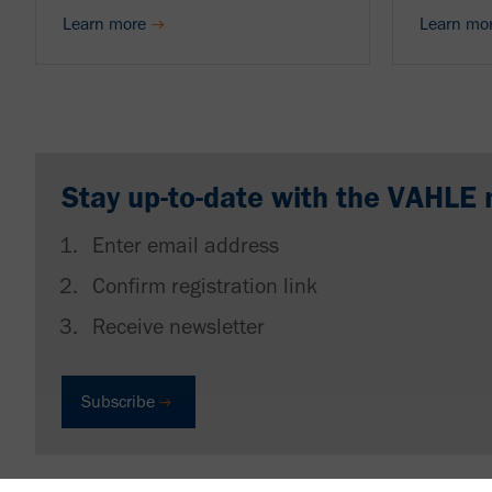
Learn more
Learn mo
Stay up-to-date with the VAHLE 
Enter email address
Confirm registration link
Receive newsletter
Subscribe