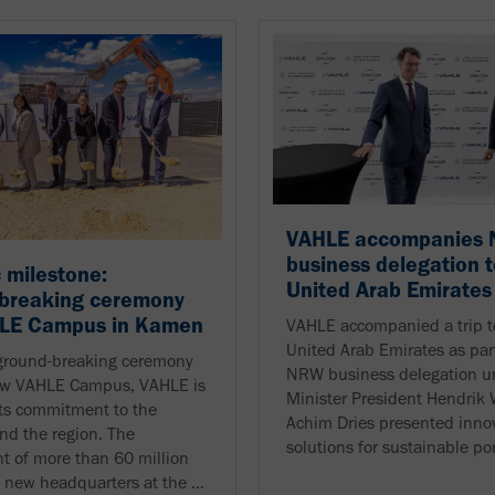
VAHLE accompanies
business delegation t
c milestone:
United Arab Emirates
breaking ceremony
HLE Campus in Kamen
VAHLE accompanied a trip t
United Arab Emirates as part
ground-breaking ceremony
NRW business delegation u
new VAHLE Campus, VAHLE is
Minister President Hendrik
ts commitment to the
Achim Dries presented inno
and the region. The
solutions for sustainable port
t of more than 60 million
a new headquarters at the ...