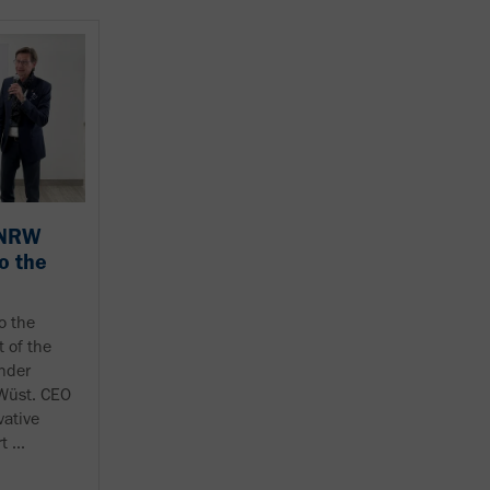
 NRW
o the
o the
 of the
nder
 Wüst. CEO
vative
 ...