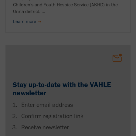
Children's and Youth Hospice Service (AKHD) in the
Unna district. ...
Learn more
Stay up-to-date with the VAHLE
newsletter
Enter email address
Confirm registration link
Receive newsletter