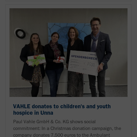
VAHLE donates to children's and youth
hospice in Unna
Paul Vahle GmbH & Co. KG shows social
commitment: In a Christmas donation campaign, the
company donates 7,500 euros to the Ambulant