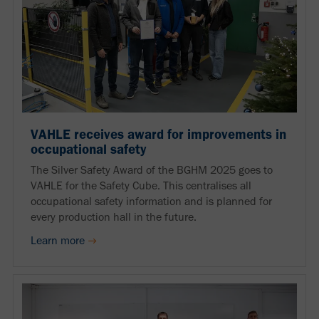
VAHLE receives award for improvements in
occupational safety
The Silver Safety Award of the BGHM 2025 goes to
VAHLE for the Safety Cube. This centralises all
occupational safety information and is planned for
every production hall in the future.
Learn more