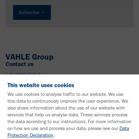
Subscribe
VAHLE Group
Contact us
+49 2307 704-0
info@vahle.de
This website uses cookies
Paul Vahle GmbH & Co. KG
We use cookies to analyse traffic to our website. We use
Westicker Str. 52
this data to continuously improve the user experience. We
59174 Kamen
also share information about the use of our website with
Germany
services that help us analyse data. These services process
the data according to our instructions. For more information
Need more information?
on how we use and process your data, please see our
Data
Protection Declaration
.
Information material