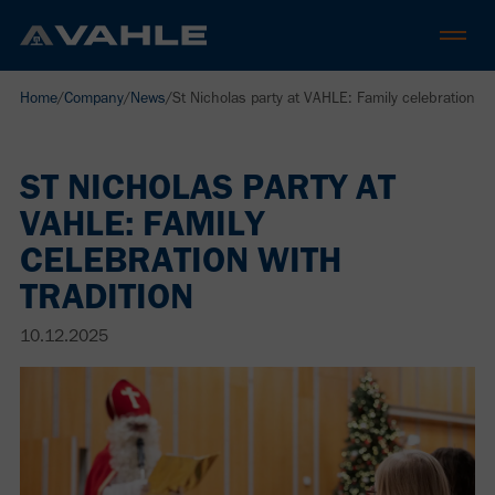
Home
/
Company
/
News
/
St Nicholas party at VAHLE: Family celebration wit
ST NICHOLAS PARTY AT
VAHLE: FAMILY
CELEBRATION WITH
TRADITION
10.12.2025