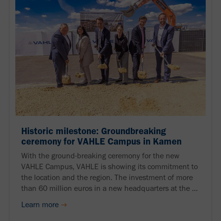
Historic milestone: Groundbreaking
ceremony for VAHLE Campus in Kamen
With the ground-breaking ceremony for the new
VAHLE Campus, VAHLE is showing its commitment to
the location and the region. The investment of more
than 60 million euros in a new headquarters at the ...
Learn more