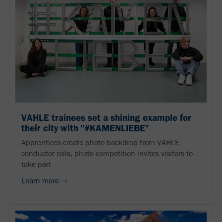
VAHLE trainees set a shining example for
their city with "#KAMENLIEBE"
Apprentices create photo backdrop from VAHLE
conductor rails, photo competition invites visitors to
take part
Learn more