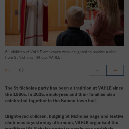
61 children of VAHLE employees were delighted to receive a visit
from St Nicholas. (Photo: VAHLE)
The St Nicholas party has been a tradition at VAHLE since
the 1960s. In 2025, employees and their families also
celebrated together in the Kamen town hall.
Bright-eyed children, bulging St Nicholas bags and festive
choir music: yesterday afternoon, VAHLE organised the
traditional St Nicholas party for employees and their