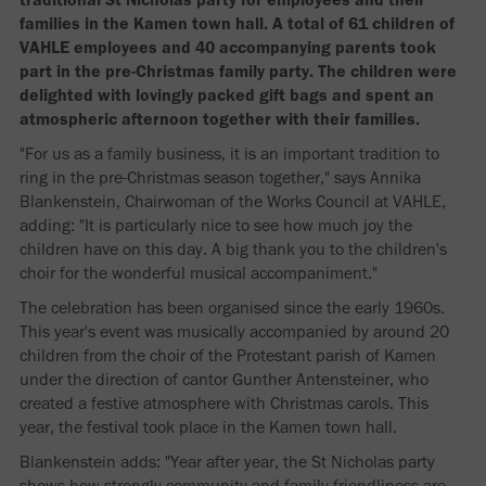
families in the Kamen town hall. A total of 61 children of
VAHLE employees and 40 accompanying parents took
part in the pre-Christmas family party. The children were
delighted with lovingly packed gift bags and spent an
atmospheric afternoon together with their families.
"For us as a family business, it is an important tradition to
ring in the pre-Christmas season together," says Annika
Blankenstein, Chairwoman of the Works Council at VAHLE,
adding: "It is particularly nice to see how much joy the
children have on this day. A big thank you to the children's
choir for the wonderful musical accompaniment."
The celebration has been organised since the early 1960s.
This year's event was musically accompanied by around 20
children from the choir of the Protestant parish of Kamen
under the direction of cantor Gunther Antensteiner, who
created a festive atmosphere with Christmas carols. This
year, the festival took place in the Kamen town hall.
Blankenstein adds: "Year after year, the St Nicholas party
shows how strongly community and family friendliness are