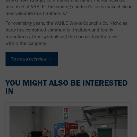
practised at VAHLE. The smiling children's faces make it clear
how valuable this tradition is."
For over sixty years, the VAHLE Works Council's St. Nicholas
party has combined community, tradition and family
friendliness, thus symbolising the special togetherness
within the company.
To news overview
YOU MIGHT ALSO BE INTERESTED
IN