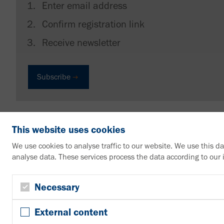
Enter email address
Confirm registration link
Receive newsletter
Subscribe
This website uses cookies
We use cookies to analyse traffic to our website. We use this d
analyse data. These services process the data according to our
VAHLE Group
Contact us
Necessary
+49 2307 704-0
External content
info@vahle.de