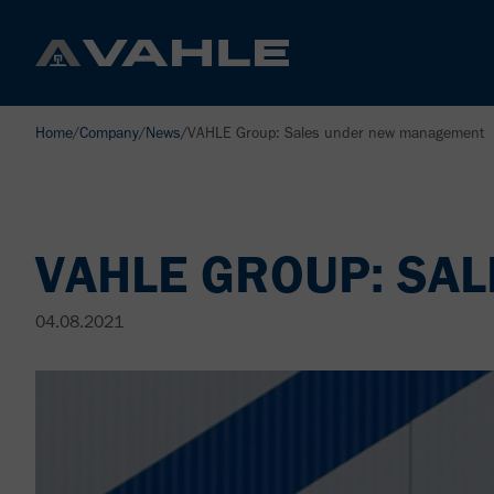
Home
/
Company
/
News
/
VAHLE Group: Sales under new management
VAHLE GROUP: SA
04.08.2021