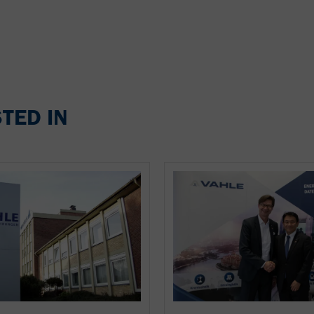
TED IN