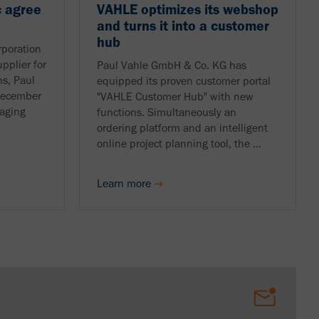
 agree
VAHLE optimizes its webshop
and turns it into a customer
hub
poration
pplier for
Paul Vahle GmbH & Co. KG has
ns, Paul
equipped its proven customer portal
December
"VAHLE Customer Hub" with new
aging
functions. Simultaneously an
ordering platform and an intelligent
online project planning tool, the ...
Learn more