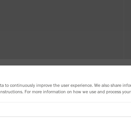
ata to continuously improve the user experience. We also share info
 instructions. For more information on how we use and process your
Need more information?
Information material
Downloads