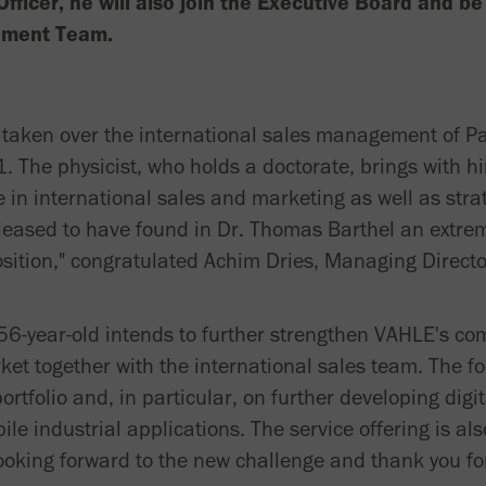
Officer, he will also join the Executive Board and b
ement Team.
 taken over the international sales management of 
. The physicist, who holds a doctorate, brings with h
n international sales and marketing as well as stra
eased to have found in Dr. Thomas Barthel an extrem
position," congratulated Achim Dries, Managing Direc
 56-year-old intends to further strengthen VAHLE's com
et together with the international sales team. The fo
rtfolio and, in particular, on further developing digit
ile industrial applications. The service offering is al
ooking forward to the new challenge and thank you for 