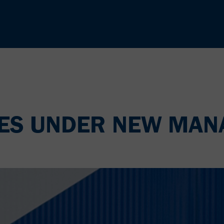
LES UNDER NEW MA