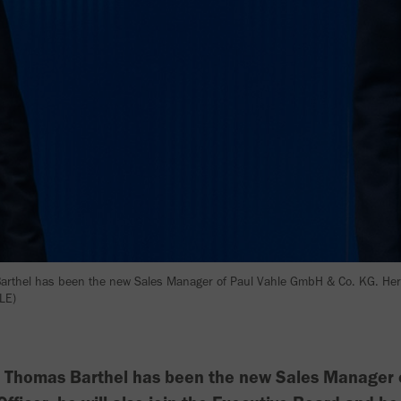
arthel has been the new Sales Manager of Paul Vahle GmbH & Co. KG. He
LE)
. Thomas Barthel has been the new Sales Manager