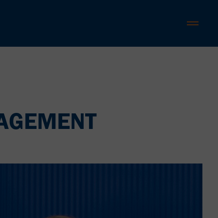
NAGEMENT