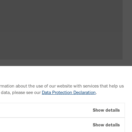
rmation about the use of our website with services that help us
 data, please see our
Data Protection Declaration
.
Follow us
Show details
YouTube
Show details
Facebook
LinkedIn