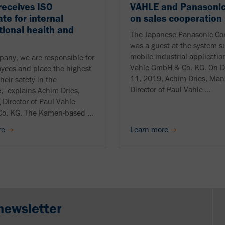
receives ISO
VAHLE and Panasonic
ate for internal
on sales cooperation
ional health and
The Japanese Panasonic Cor
was a guest at the system su
mobile industrial applicatio
pany, we are responsible for
Vahle GmbH & Co. KG. On 
yees and place the highest
11, 2019, Achim Dries, Man
heir safety in the
Director of Paul Vahle ...
," explains Achim Dries,
Director of Paul Vahle
o. KG. The Kamen-based ...
re
Learn more
newsletter