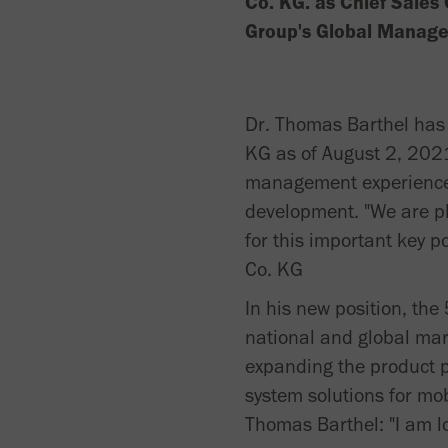
Co. KG. as Chief Sales 
Group's Global Manag
Dr. Thomas Barthel has
KG as of August 2, 2021
management experience i
development. "We are pl
for this important key 
Co. KG
In his new position, the
national and global mark
expanding the product po
system solutions for mob
Thomas Barthel: "I am l