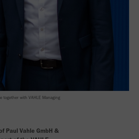
re together with VAHLE Managing
 of Paul Vahle GmbH &