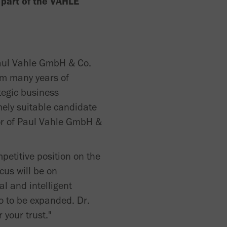
e part of the VAHLE
Paul Vahle GmbH & Co.
im many years of
tegic business
ely suitable candidate
tor of Paul Vahle GmbH &
petitive position on the
cus will be on
al and intelligent
so to be expanded. Dr.
your trust."