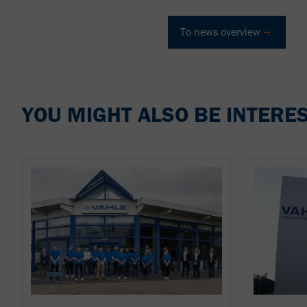
To news overview
YOU MIGHT ALSO BE INTERES