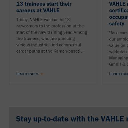
13 trainees start their
VAHLE 
careers at VAHLE
certific
occupat
Today, VAHLE welcomed 13
safety
newcomers to the profession at the
start of the new training year. Among
"As a com
the trainees, who are pursuing
our emplo
various industrial and commercial
value on t
career paths at the Kamen-based ...
workplace
Managing 
GmbH & C
Learn more
Learn mo
Stay up-to-date with the VAHLE 