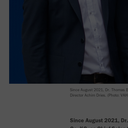
Since August 2021, Dr. Thomas B
Director Achim Dries. (Photo: VAH
Since August 2021, Dr