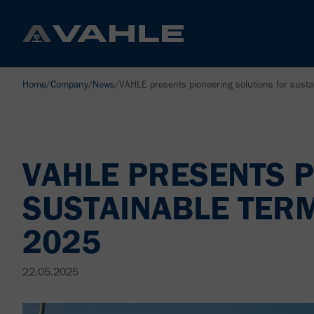
Home
/
Company
/
News
/
VAHLE presents pioneering solutions for sust
VAHLE PRESENTS P
SUSTAINABLE TER
2025
22.05.2025