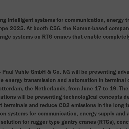
ng intelligent systems for communication, energy 
ope 2025. At booth C56, the Kamen-based company 
rage systems on RTG cranes that enable completely
Paul Vahle GmbH & Co. KG will be presenting adva
le energy transmission and automation in terminal o
otterdam, the Netherlands, from June 17 to 19. The
cations will be presenting technological concepts d
rt terminals and reduce CO2 emissions in the long t
s on systems for communication, energy supply and 
solution for rugger type gantry cranes (RTGs), con