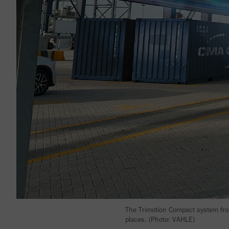
The Trimotion Compact system from
places. (Photo: VAHLE)