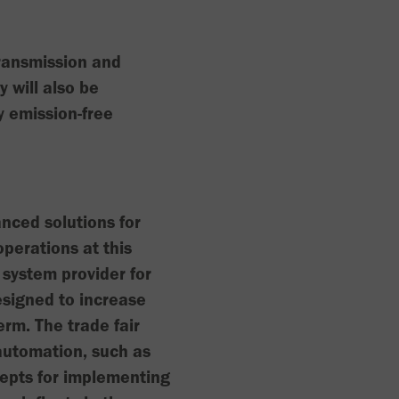
transmission and
will also be
 emission-free
nced solutions for
perations at this
 system provider for
esigned to increase
erm. The trade fair
automation, such as
cepts for implementing