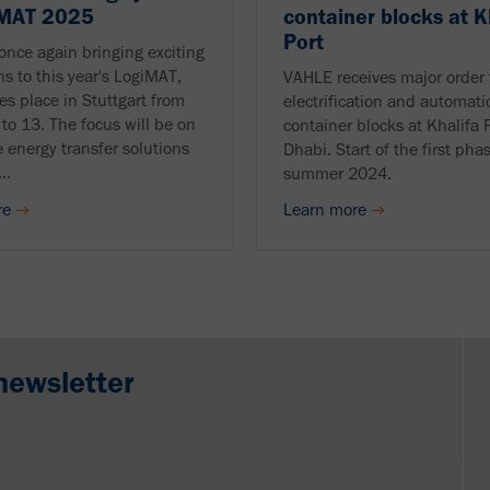
iMAT 2025
container blocks at K
Port
once again bringing exciting
ns to this year's LogiMAT,
VAHLE receives major order 
es place in Stuttgart from
electrification and automati
to 13. The focus will be on
container blocks at Khalifa 
e energy transfer solutions
Dhabi. Start of the first pha
..
summer 2024.
re
Learn more
newsletter