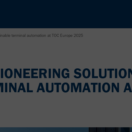
ainable terminal automation at TOC Europe 2025
IONEERING SOLUTIO
MINAL AUTOMATION A