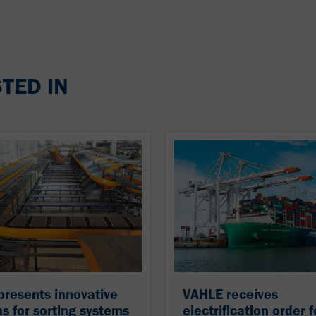
TED IN
resents innovative
VAHLE receives
ns for sorting systems
electrification order f