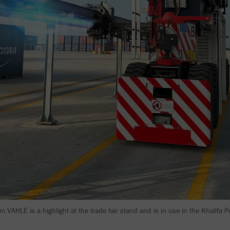
 VAHLE is a highlight at the trade fair stand and is in use in the Khalifa 