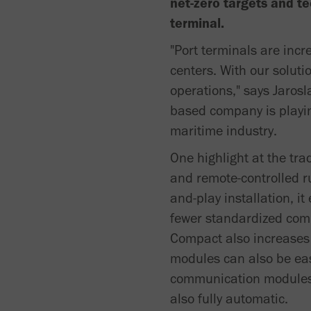
net-zero targets and te
terminal.
"Port terminals are incr
centers. With our soluti
operations," says Jaros
based company is playin
maritime industry.
One highlight at the tra
and remote-controlled r
and-play installation, i
fewer standardized comp
Compact also increases 
modules can also be easi
communication modules, 
also fully automatic.