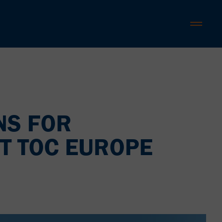
NS FOR
T TOC EUROPE