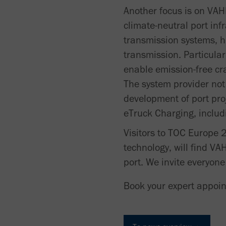
Another focus is on VAH
climate-neutral port inf
transmission systems, h
transmission. Particula
enable emission-free cr
The system provider not
development of port proj
eTruck Charging, includin
Visitors to TOC Europe 2
technology, will find VA
port. We invite everyon
Book your expert appoi