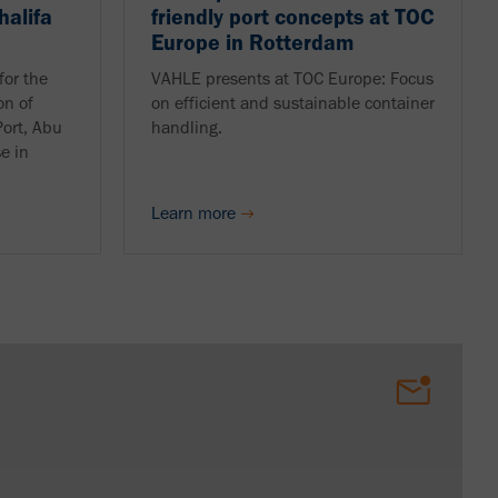
halifa
friendly port concepts at TOC
Europe in Rotterdam
for the
VAHLE presents at TOC Europe: Focus
on of
on efficient and sustainable container
Port, Abu
handling.
se in
Learn more