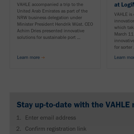
at Log
VAHLE accompanied a trip to the
United Arab Emirates as part of the
VAHLE is 
NRW business delegation under
innovatio
Minister President Hendrik Wüst. CEO
which tak
Achim Dries presented innovative
March 11 
solutions for sustainable port ...
innovativ
for sorter .
Learn more
Learn mo
Stay up-to-date with the VAHLE 
Enter email address
Confirm registration link