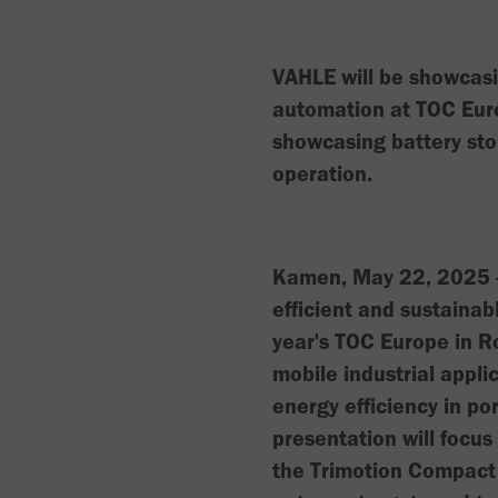
VAHLE will be showcasi
automation at TOC Eur
showcasing battery sto
operation.
Kamen, May 22, 2025 - 
efficient and sustainab
year's TOC Europe in R
mobile industrial appli
energy efficiency in po
presentation will focu
the Trimotion Compact 