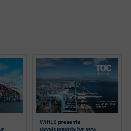
VAHLE presents
or
developments for eco-