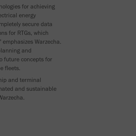
nologies for achieving
ectrical energy
mpletely secure data
ons for RTGs, which
s," emphasizes Warzecha.
 planning and
o future concepts for
e fleets.
ship and terminal
tomated and sustainable
 Warzecha.