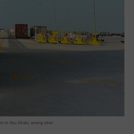
Port in Abu Dhabi, among other