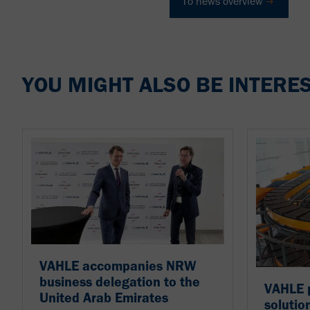
To news overview
YOU MIGHT ALSO BE INTERES
VAHLE accompanies NRW
business delegation to the
VAHLE p
United Arab Emirates
solutio