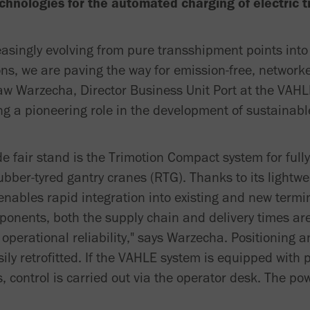
chnologies for the automated charging of electric tr
easingly evolving from pure transshipment points into 
ons, we are paving the way for emission-free, network
law Warzecha, Director Business Unit Port at the VA
g a pioneering role in the development of sustainabl
de fair stand is the Trimotion Compact system for full
ubber-tyred gantry cranes (RTG). Thanks to its lightwe
t enables rapid integration into existing and new termi
onents, both the supply chain and delivery times are
operational reliability," says Warzecha. Positioning
ly retrofitted. If the VAHLE system is equipped with 
control is carried out via the operator desk. The po