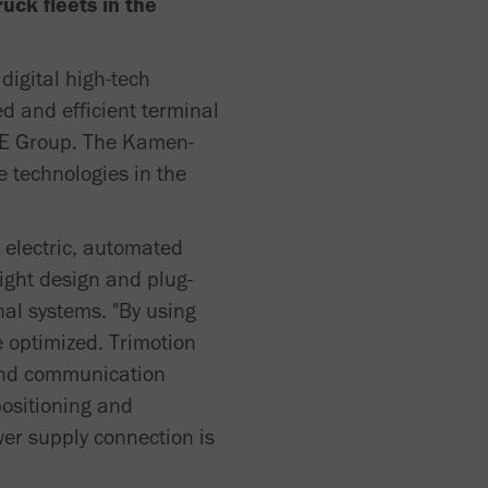
uck fleets in the
digital high-tech
ed and efficient terminal
HLE Group. The Kamen-
e technologies in the
y electric, automated
ight design and plug-
nal systems. "By using
 optimized. Trimotion
 and communication
positioning and
wer supply connection is