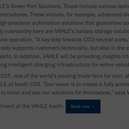
LE's Green Port Solutions. These include various tech
rastructures. These include, for example, advanced el
igh-precision automation solutions that guarantee co
rly noteworthy here are VAHLE's battery storage soluti
ane operation. "A key step towards CO2-neutral port
 only supports customers technically, but also in the
ects. In addition, VAHLE will be providing insights int
g intelligent charging infrastructure for entire vehicl
025, one of the world's leading trade fairs for port, 
HLE at booth C56. "Our vision is to create a fully au
e to come and see our solutions for themselves," says
ntment at the VAHLE booth:
Book now