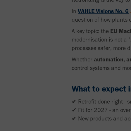
In
VAHLE Visions No. 6
question of how plants
A key topic: the
EU Mach
modernisation is not a "
processes safer, more d
Whether
automation, a
control systems and mod
What to expect in
✔ Retrofit done right - s
✔ Fit for 2027 - an ove
✔ New products and appl