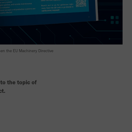
when the EU Machinery Directive
o the topic of
ct.