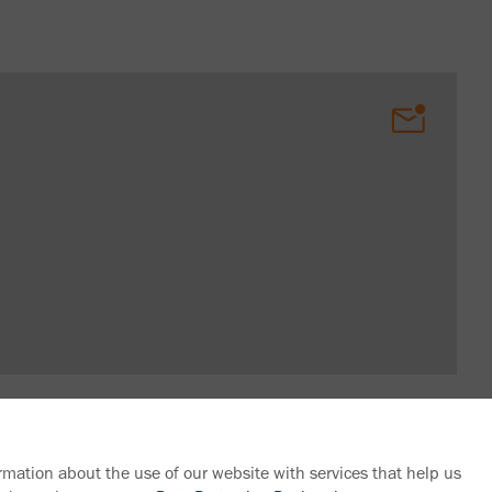
rmation about the use of our website with services that help us