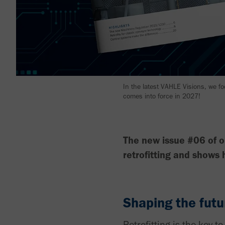
In the latest VAHLE Visions, we f
comes into force in 2027!
The new issue #06 of o
retrofitting and shows
Shaping the futu
Retrofitting is the key 