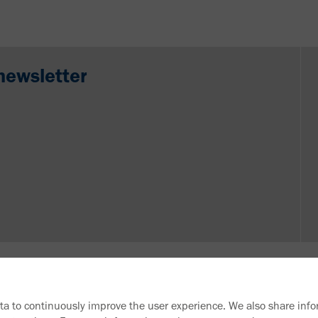
newsletter
ata to continuously improve the user experience. We also share info