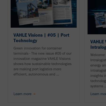
VAHLE Visions | #05 | Port
Technology
VAHLE V
Intralo
Green innovation for container
terminals - The new issue #05 of our
Welcome 
innovation magazine VAHLE Visions
Intralogis
shows how sustainable technologies
energy an
are making port logistics more
intralogis
efficient, autonomous and ...
insights i
technolog
systems ..
Learn more
Learn mo