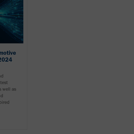
motive
 2024
nd
atest
 well as
nd
pired