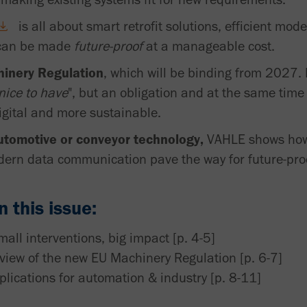
is all about smart retrofit solutions, efficient mod
 can be made
future-proof
at a manageable cost.
inery Regulation
, which will be binding from 2027. I
nice to have
", but an obligation and at the same tim
igital and more sustainable.
utomotive or conveyor technology,
VAHLE shows how r
ern data communication pave the way for future-pro
 this issue:
mall interventions, big impact [p. 4-5]
rview of the new EU Machinery Regulation [p. 6-7]
ications for automation & industry [p. 8-11]