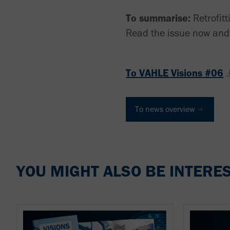
To summarise:
Retrofitt
Read the issue now and 
To VAHLE Visions #06
To news overview
YOU MIGHT ALSO BE INTERES