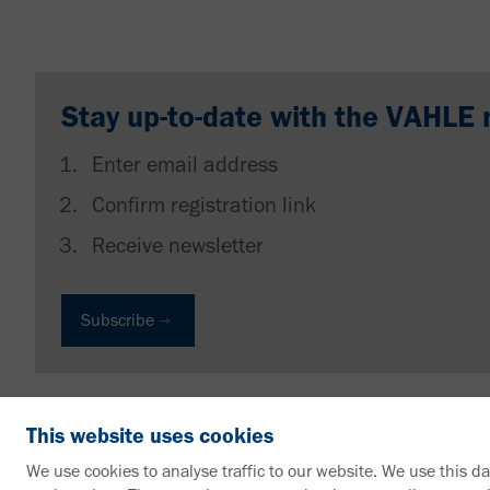
Stay up-to-date with the VAHLE 
Enter email address
Confirm registration link
Receive newsletter
Subscribe
This website uses cookies
We use cookies to analyse traffic to our website. We use this d