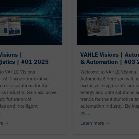
isions |
VAHLE Visions | Auto
gistics | #01 2025
& Automation | #03
to VAHLE Visions
Welcome to VAHLE Visions
tics! Discover innovative
Automotive! Here you will fi
d data solutions for the
exclusive insights into our l
tics industry. Gain exclusive
energy and data solutions as
nto future-proof
trends for the automotive a
ies and intelligent
automation industry. Be ins
.
by ...
re
Learn more