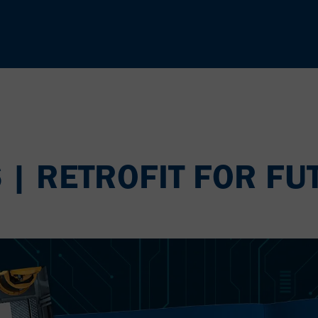
6 | RETROFIT FOR FU