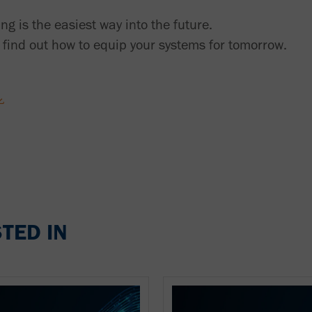
ing is the easiest way into the future.
find out how to equip your systems for tomorrow.
TED IN