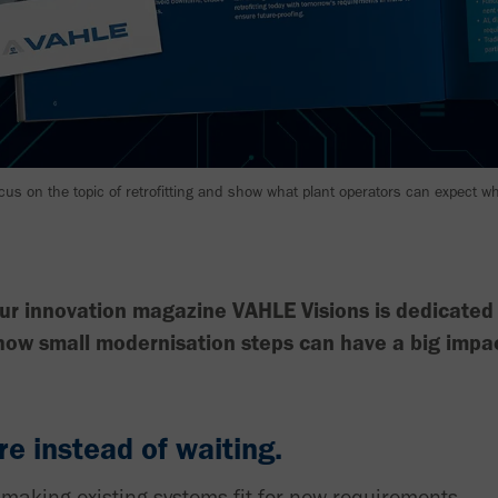
ocus on the topic of retrofitting and show what plant operators can expect 
ur innovation magazine VAHLE Visions is dedicated t
 how small modernisation steps can have a big impa
re instead of waiting.
to making existing systems fit for new requirements.