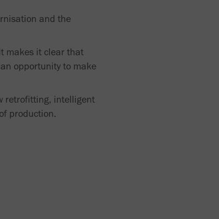
ernisation and the
t makes it clear that
e an opportunity to make
etrofitting, intelligent
of production.