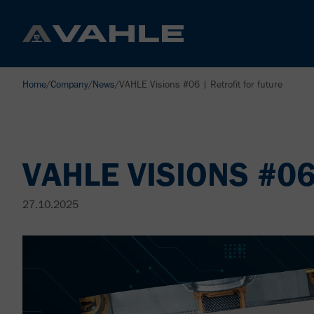
Home
/
Company
/
News
/
VAHLE Visions #06 | Retrofit for future
VAHLE VISIONS #0
27.10.2025