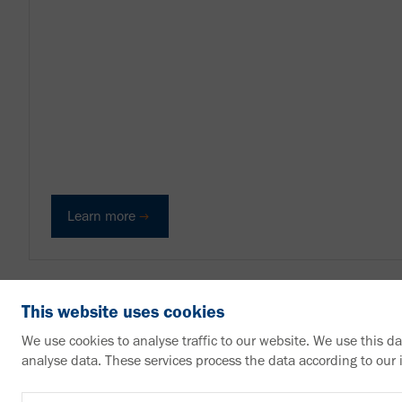
Learn more
This website uses cookies
We use cookies to analyse traffic to our website. We use this d
analyse data. These services process the data according to our
VAHLE Group