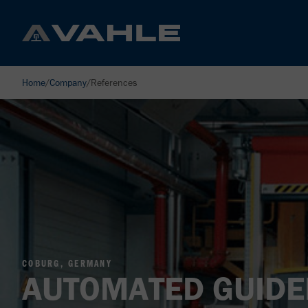
Home
/
Company
/
References
COBURG, GERMANY
AUTOMATED GUIDE