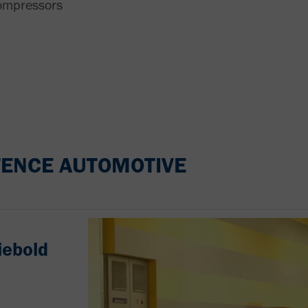
ompressors
ENCE AUTOMOTIVE
iebold