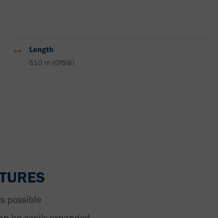
Length
510 m (CPS®)
ATURES
s possible
an be easily expanded