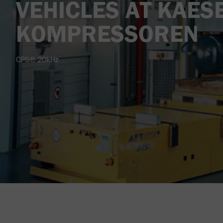
VEHICLES AT KAES
KOMPRESSOREN
CPS® 20kHz