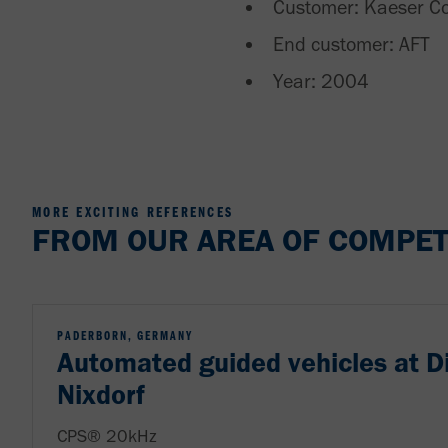
Customer: Kaeser C
End customer: AFT
Year: 2004
MORE EXCITING REFERENCES
FROM OUR AREA OF COMPET
PADERBORN, GERMANY
Automated guided vehicles at D
Nixdorf
CPS® 20kHz