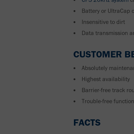
Battery or UltraCap 
Insensitive to dirt
Data transmission a
CUSTOMER BE
Absolutely maintena
Highest availability
Barrier-free track ro
Trouble-free functio
FACTS