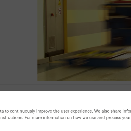
ata to continuously improve the user experience. We also share info
 instructions. For more information on how we use and process your