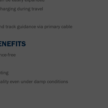
charging during travel
nd track guidance via primary cable
NEFITS
nce-free
uting
nality even under damp conditions