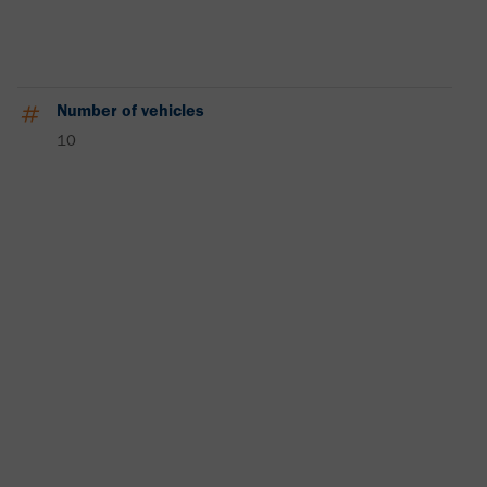
Number of vehicles
10