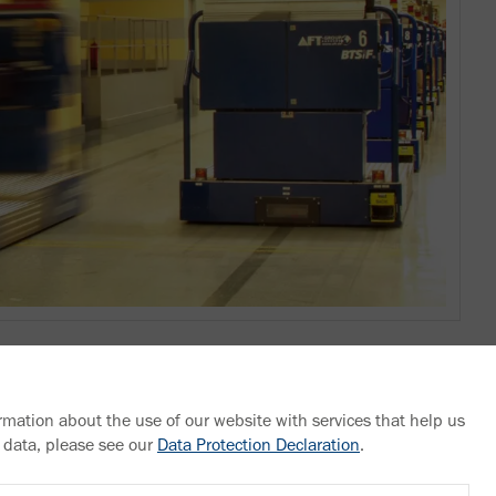
rmation about the use of our website with services that help us
 data, please see our
Data Protection Declaration
.