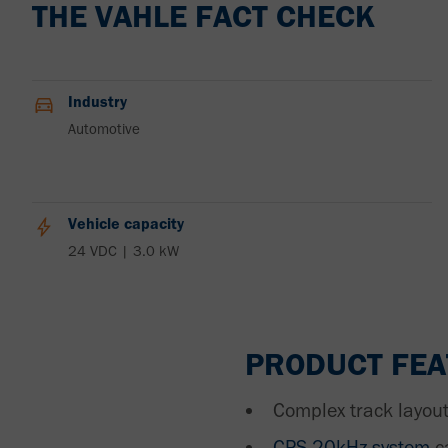
THE VAHLE FACT CHECK
Industry
Automotive
Vehicle capacity
24 VDC | 3.0 kW
PRODUCT FE
Complex track layout
CPS 20kHz system
c