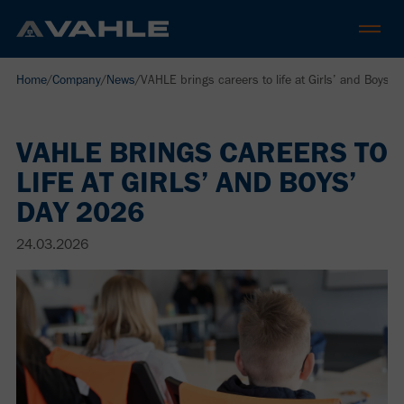
Home
/
Company
/
News
/
VAHLE brings careers to life at Girls’ and Boys’
VAHLE BRINGS CAREERS TO
LIFE AT GIRLS’ AND BOYS’
DAY 2026
24.03.2026