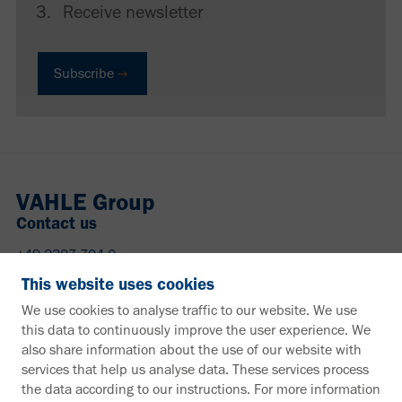
Receive newsletter
Subscribe
VAHLE Group
Contact us
+49 2307 704-0
info@vahle.de
This website uses cookies
Paul Vahle GmbH & Co. KG
We use cookies to analyse traffic to our website. We use
Westicker Str. 52
this data to continuously improve the user experience. We
59174 Kamen
also share information about the use of our website with
Germany
services that help us analyse data. These services process
the data according to our instructions. For more information