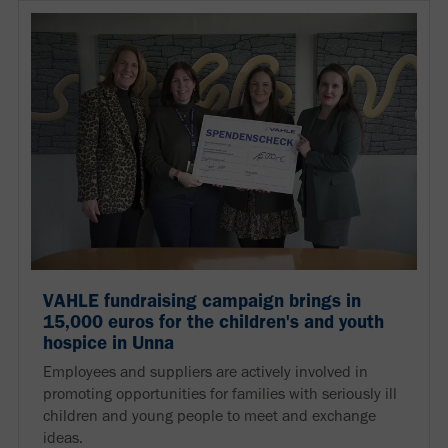
VAHLE fundraising campaign brings in
15,000 euros for the children's and youth
hospice in Unna
Employees and suppliers are actively involved in
promoting opportunities for families with seriously ill
children and young people to meet and exchange
ideas.