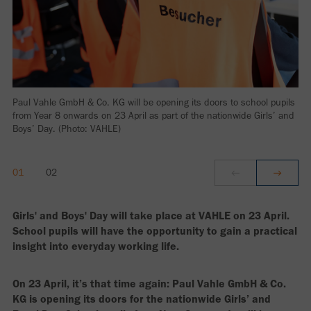
Paul Vahle GmbH & Co. KG will be opening its doors to school pupils
from Year 8 onwards on 23 April as part of the nationwide Girls’ and
Boys’ Day. (Photo: VAHLE)
Girls' and Boys' Day will take place at VAHLE on 23 April.
School pupils will have the opportunity to gain a practical
insight into everyday working life.
On 23 April, it’s that time again: Paul Vahle GmbH & Co.
KG is opening its doors for the nationwide Girls’ and