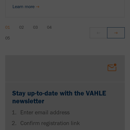
Learn more
Stay up-to-date with the VAHLE
newsletter
Enter email address
Confirm registration link