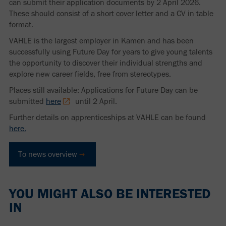
can submit their application documents by 2 April 2026.
These should consist of a short cover letter and a CV in table
format.
VAHLE is the largest employer in Kamen and has been
successfully using Future Day for years to give young talents
the opportunity to discover their individual strengths and
explore new career fields, free from stereotypes.
Places still available: Applications for Future Day can be
submitted
here
until 2 April.
Further details on apprenticeships at VAHLE can be found
here.
To news overview
YOU MIGHT ALSO BE INTERESTED
IN