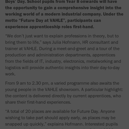
Boys’ Day. School pupils from Year 8 onwards will have
the opportunity to gain a comprehensive insight into the
working world of a modern industrial company. Under the
motto “Future Day at VAHLE”, participants can
experience apprenticeship roles first-hand.
“We don’t just want to explain professions in theory, but to
bring them to life,” says Julia Hofmann, HR consultant and
trainer at VAHLE. During a meet-and-greet and a tour of the
production and administration departments, apprentices
from the fields of IT, industry, electronics, metalworking and
logistics will provide authentic insights into their day-to-day
work.
From 9 am to 2.30 pm, a varied programme also awaits the
young people in the VAHLE showroom. A particular highlight:
the content is delivered directly by current apprentices, who
share their first-hand experiences.
“A total of 20 places are available for Future Day. Anyone
wishing to take part should apply early, as places may be
snapped up quickly,” explains Hofmann. Interested pupils