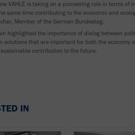
 how VAHLE is taking on a pioneering role in terms of 
t the same time contributing to the economic and ecolo
Sacher, Member of the German Bundestag.
in highlighted the importance of dialog between poli
on solutions that are important for both the economy a
sustainable contribution to the future.
TED IN