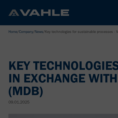
Home
/
Company
/
News
/
Key technologies for sustainable processes - 
KEY TECHNOLOGIES
IN EXCHANGE WITH
(MDB)
09.01.2025