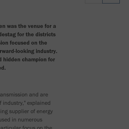
en was the venue for a
tag for the districts
ion focused on the
rward-looking industry.
d hidden champion for
ed.
transmission and are
f industry," explained
ing supplier of energy
 used in numerous
particular focus on the