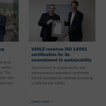
up
VAHLE receives ISO 14001
certification for its
commitment to sustainability
ing its
 center
Commitment to sustainability and
ck. The
environmental protection confirmed:
tion with
VAHLE successfully certified according
e optimum
to DIN EN ISO 14001
Learn more