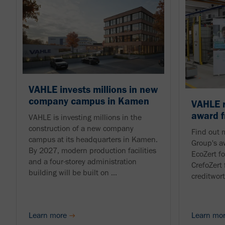
VAHLE invests millions in new
company campus in Kamen
VAHLE r
award f
VAHLE is investing millions in the
construction of a new company
Find out 
campus at its headquarters in Kamen.
Group's a
By 2027, modern production facilities
EcoZert fo
and a four-storey administration
CrefoZert 
building will be built on ...
creditwor
Learn more
Learn mo