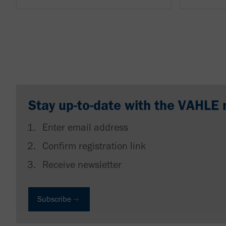
Stay up-to-date with the VAHLE 
Enter email address
Confirm registration link
Receive newsletter
Subscribe