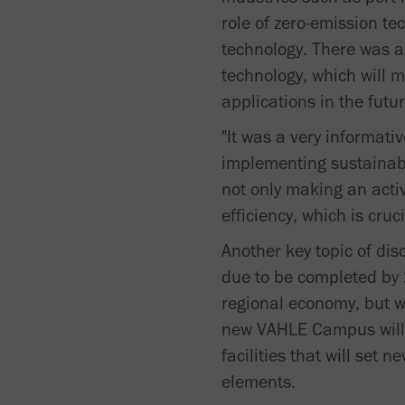
role of zero-emission te
technology. There was a
technology, which will m
applications in the futur
"It was a very informati
implementing sustainable
not only making an acti
efficiency, which is cruci
Another key topic of di
due to be completed by 2
regional economy, but w
new VAHLE Campus will i
facilities that will set
elements.