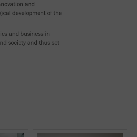
innovation and
gical development of the
tics and business in
nd society and thus set