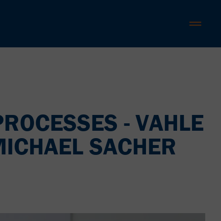
PROCESSES - VAHLE
 MICHAEL SACHER