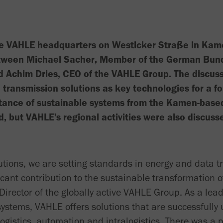
he VAHLE headquarters on Westicker Straße in Kam
tween Michael Sacher, Member of the German Bundes
 Achim Dries, CEO of the VAHLE Group. The discuss
 transmission solutions as key technologies for a fo
rtance of sustainable systems from the Kamen-base
 but VAHLE's regional activities were also discuss
lutions, we are setting standards in energy and data 
cant contribution to the sustainable transformation o
irector of the globally active VAHLE Group. As a lead
ystems, VAHLE offers solutions that are successfully
logistics, automation and intralogistics. There was a 