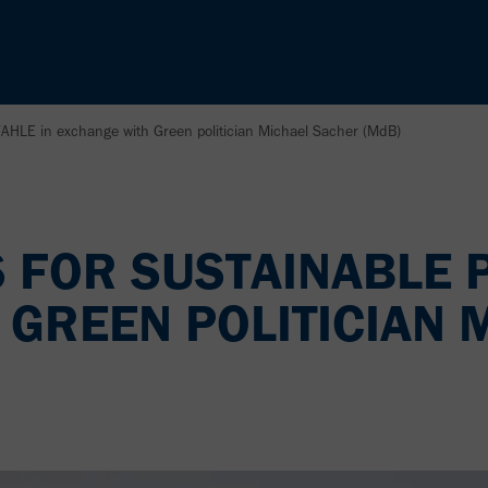
VAHLE in exchange with Green politician Michael Sacher (MdB)
 FOR SUSTAINABLE 
 GREEN POLITICIAN