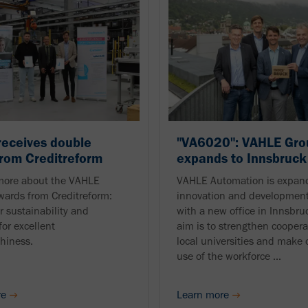
eceives double
"VA6020": VAHLE Gro
rom Creditreform
expands to Innsbruck
more about the VAHLE
VAHLE Automation is expand
wards from Creditreform:
innovation and development
r sustainability and
with a new office in Innsbru
for excellent
aim is to strengthen coopera
thiness.
local universities and mak
use of the workforce ...
re
Learn more