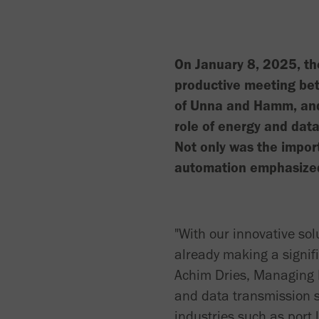
On January 8, 2025, t
productive meeting be
of Unna and Hamm, and
role of energy and data
Not only was the impo
automation emphasized,
"With our innovative so
already making a signifi
Achim Dries, Managing D
and data transmission s
industries such as port 