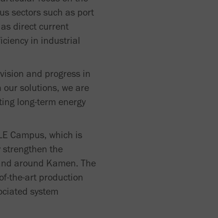
ous sectors such as port
as direct current
iciency in industrial
 vision and progress in
 our solutions, we are
ting long-term energy
HLE Campus, which is
y strengthen the
in and around Kamen. The
f-the-art production
sociated system