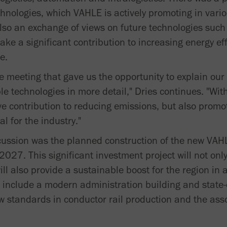
chnologies, which VAHLE is actively promoting in vari
lso an exchange of views on future technologies such 
ake a significant contribution to increasing energy eff
e.
ve meeting that gave us the opportunity to explain our
 technologies in more detail," Dries continues. "With
ve contribution to reducing emissions, but also promo
al for the industry."
scussion was the planned construction of the new VA
027. This significant investment project will not onl
ill also provide a sustainable boost for the region 
nclude a modern administration building and state-o
 new standards in conductor rail production and the as