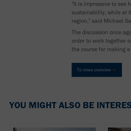
"It is impressive to see
sustainability, while a
region," said Michael 
The discussion once aga
order to work together 
the course for making a 
To news overview
YOU MIGHT ALSO BE INTERES