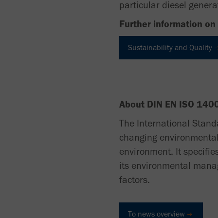
particular diesel generat
Further information on 
Sustainability and Quality
About DIN EN ISO 140
The International Stand
changing environmental 
environment. It specifie
its environmental manag
factors.
To news overview