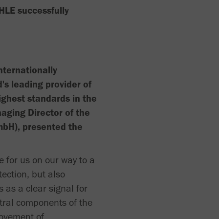
HLE successfully
nternationally
s leading provider of
ighest standards in the
naging Director of the
mbH), presented the
 for us on our way to a
ection, but also
 as a clear signal for
tral components of the
rovement of