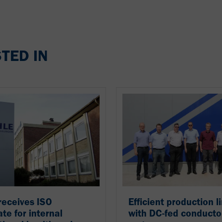
TED IN
receives ISO
Efficient production l
ate for internal
with DC-fed conducto