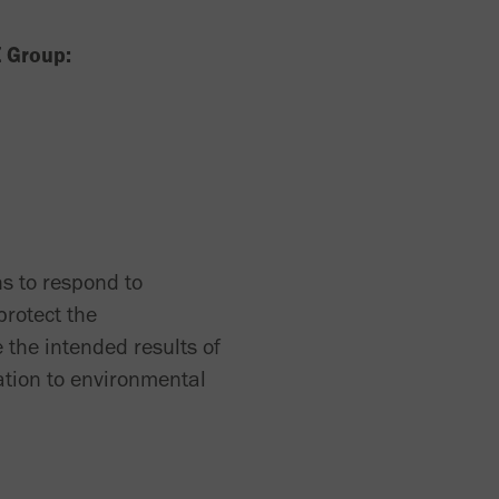
E Group:
s to respond to
protect the
 the intended results of
ation to environmental