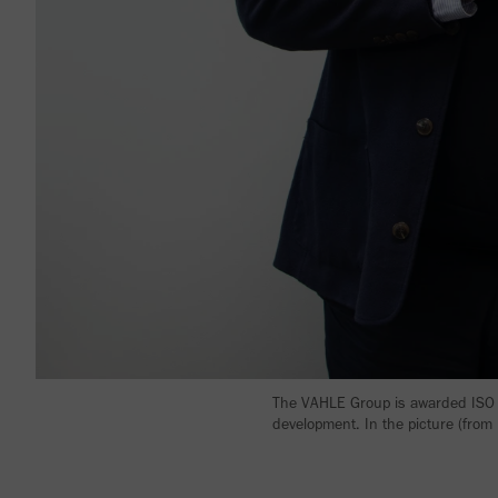
The VAHLE Group is awarded ISO 1
development. In the picture (from