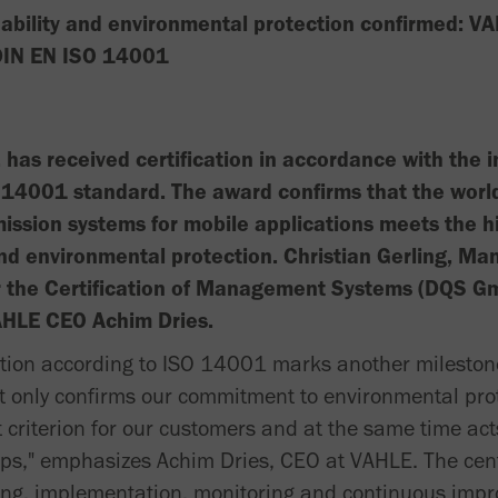
bility and environmental protection confirmed: VA
 DIN EN ISO 14001
has received certification in accordance with the i
14001 standard. The award confirms that the world'
ission systems for mobile applications meets the h
and environmental protection. Christian Gerling, Ma
r the Certification of Management Systems (DQS G
 VAHLE CEO Achim Dries.
cation according to ISO 14001 marks another milestone
ot only confirms our commitment to environmental prot
criterion for our customers and at the same time acts
ips," emphasizes Achim Dries, CEO at VAHLE. The cen
ing, implementation, monitoring and continuous imp