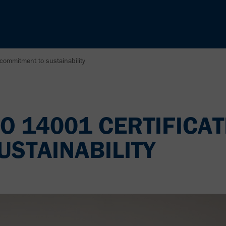
 commitment to sustainability
O 14001 CERTIFICAT
STAINABILITY