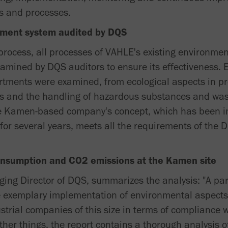
s and processes.
ment system audited by DQS
n process, all processes of VAHLE's existing environ
xamined by DQS auditors to ensure its effectiveness. 
rtments were examined, from ecological aspects in p
ers and the handling of hazardous substances and wa
The Kamen-based company's concept, which has been
for several years, meets all the requirements of the
onsumption and CO2 emissions at the Kamen site
ing Director of DQS, summarizes the analysis: "A part
the exemplary implementation of environmental aspect
strial companies of this size in terms of compliance 
her things, the report contains a thorough analysis o