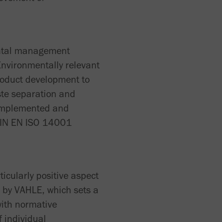
mental management
Environmentally relevant
roduct development to
ste separation and
 implemented and
 DIN EN ISO 14001
icularly positive aspect
s by VAHLE, which sets a
with normative
f individual