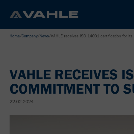
Home
/
Company
/
News
/
VAHLE receives ISO 14001 certification for its
VAHLE RECEIVES IS
COMMITMENT TO SU
22.02.2024