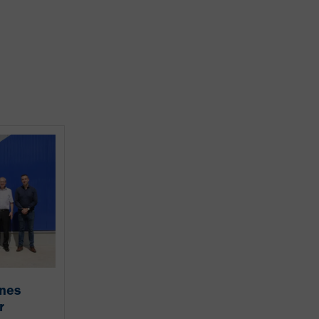
ines
r