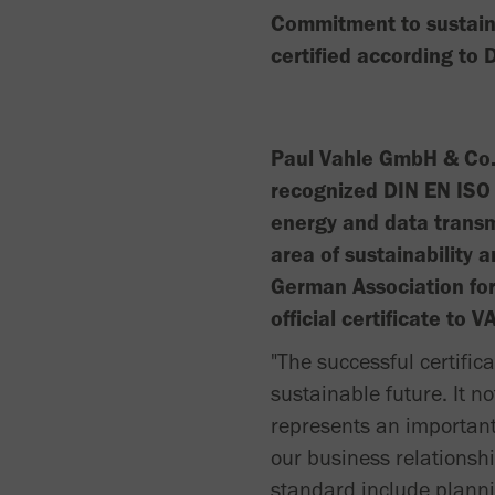
Commitment to sustaina
certified according to
Paul Vahle GmbH & Co. 
recognized DIN EN ISO 
energy and data transm
area of sustainability 
German Association fo
official certificate to
"The successful certifi
sustainable future. It n
represents an important 
our business relationsh
standard include plann