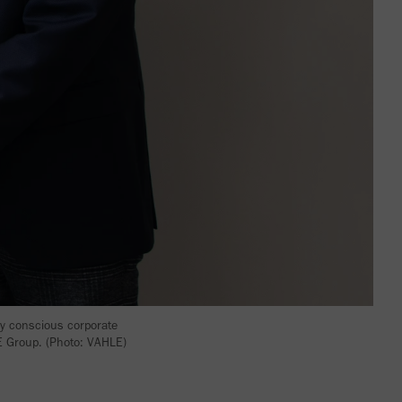
ly conscious corporate
LE Group. (Photo: VAHLE)