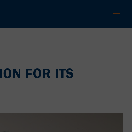
ION FOR ITS