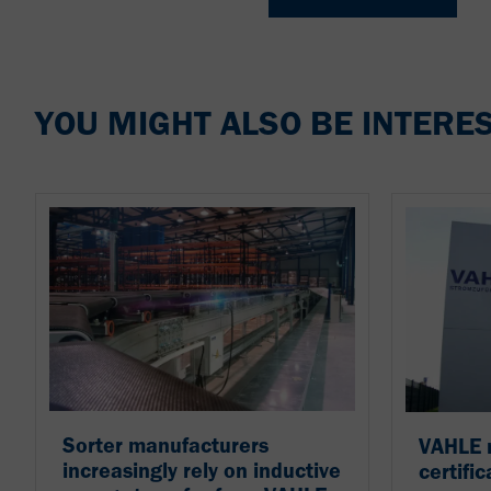
YOU MIGHT ALSO BE INTERES
Sorter manufacturers
VAHLE 
increasingly rely on inductive
certific