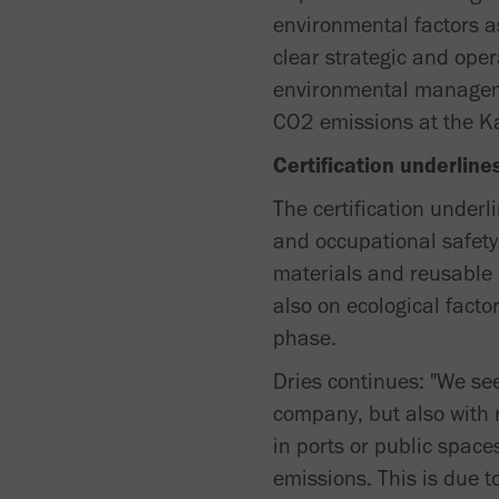
environmental factors as
clear strategic and ope
environmental manageme
CO2 emissions at the K
Certification underlin
The certification under
and occupational safety.
materials and reusable 
also on ecological facto
phase.
Dries continues: "We see
company, but also with 
in ports or public space
emissions. This is due to