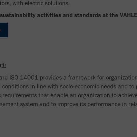
ors, with electric solutions.
sustainability activities and standards at the VAHL
01:
ard ISO 14001 provides a framework for organization
conditions in line with socio-economic needs and to 
s requirements that enable an organization to achieve
ement system and to improve its performance in rel