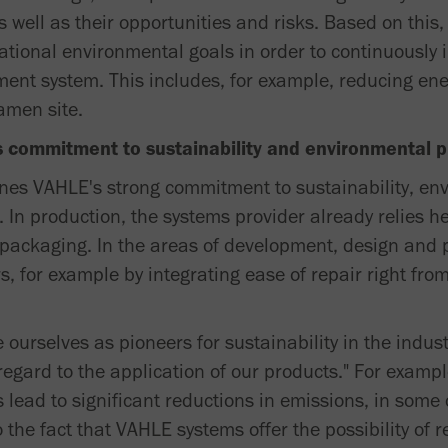
 well as their opportunities and risks. Based on this
rational environmental goals in order to continuously
nt system. This includes, for example, reducing en
amen site.
es commitment to sustainability and environmental p
lines VAHLE's strong commitment to sustainability, en
 In production, the systems provider already relies he
packaging. In the areas of development, design and p
rs, for example by integrating ease of repair right fr
 ourselves as pioneers for sustainability in the indust
regard to the application of our products." For examp
s lead to significant reductions in emissions, in some
 the fact that VAHLE systems offer the possibility of re