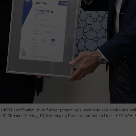
4001 certification, thus further promoting sustainable and environmental
 left) Christian Gerling, DQS Managing Director and Achim Dries, CEO VAH