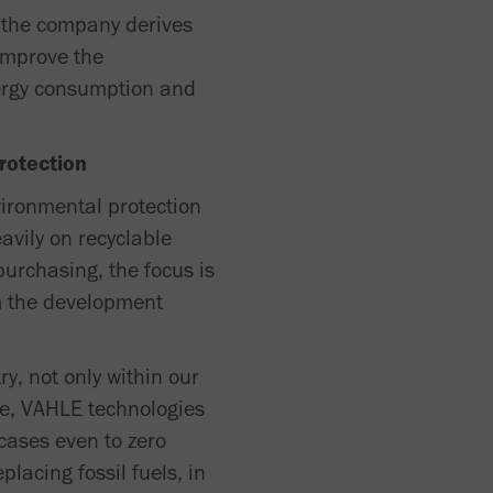
, the company derives
 improve the
ergy consumption and
rotection
vironmental protection
avily on recyclable
urchasing, the focus is
om the development
ry, not only within our
le, VAHLE technologies
 cases even to zero
placing fossil fuels, in