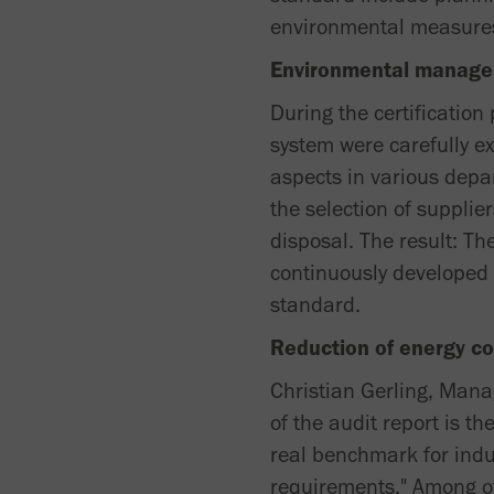
environmental measure
Environmental manage
During the certificatio
system were carefully e
aspects in various depa
the selection of suppli
disposal. The result: 
continuously developed 
standard.
Reduction of energy c
Christian Gerling, Manag
of the audit report is 
real benchmark for indu
requirements." Among ot