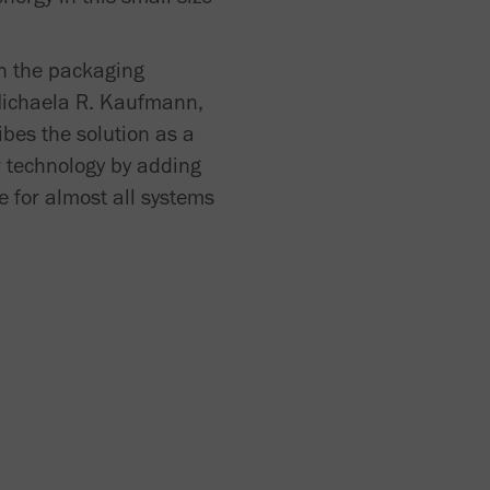
in the packaging
Michaela R. Kaufmann,
bes the solution as a
r technology by adding
e for almost all systems