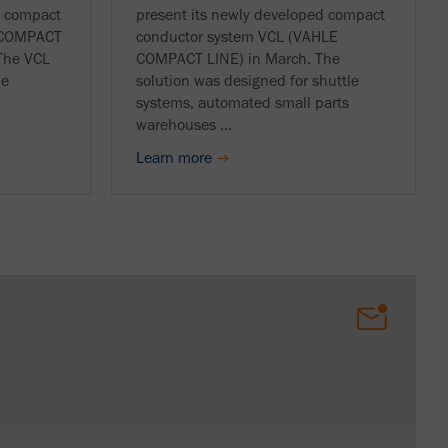
r compact
present its newly developed compact
E COMPACT
conductor system VCL (VAHLE
 The VCL
COMPACT LINE) in March. The
ne
solution was designed for shuttle
systems, automated small parts
warehouses ...
Learn more