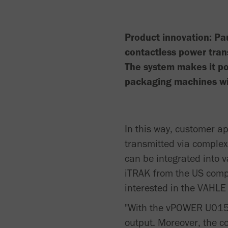
Product innovation: Pa
contactless power tra
The system makes it po
packaging machines wit
In this way, customer a
transmitted via complex
can be integrated into 
iTRAK from the US comp
interested in the VAHLE 
"With the vPOWER U015 P
output. Moreover, the c