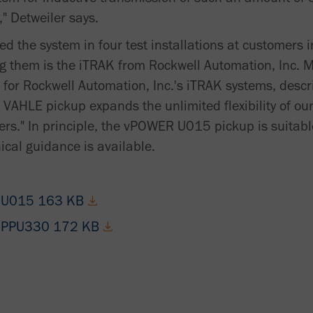
," Detweiler says.
ed the system in four test installations at customers 
g them is the iTRAK from Rockwell Automation, Inc. 
for Rockwell Automation, Inc.'s iTRAK systems, descri
 VAHLE pickup expands the unlimited flexibility of ou
ers." In principle, the vPOWER U015 pickup is suitabl
cal guidance is available.
 - U015 163 KB
 - PPU330 172 KB