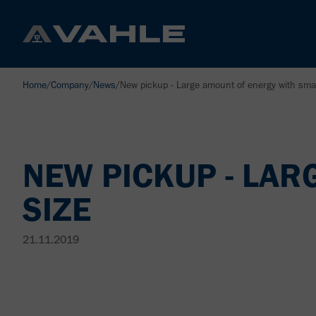
Home
/
Company
/
News
/
New pickup - Large amount of energy with smal
NEW PICKUP - LAR
SIZE
21.11.2019