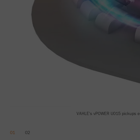
VAHLE's vPOWER U015 pickups ens