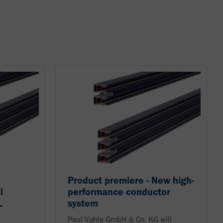
Product premiere - New high-
l
performance conductor
L
system
Paul Vahle GmbH & Co. KG will