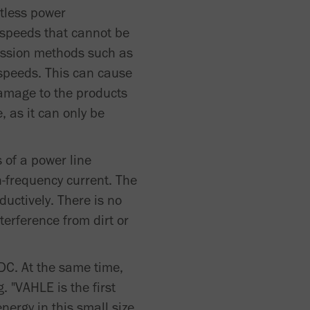
tless power
 speeds that cannot be
ission methods such as
 speeds. This can cause
damage to the products
 as it can only be
 of a power line
-frequency current. The
uctively. There is no
terference from dirt or
C. At the same time,
 "VAHLE is the first
nergy in this small size