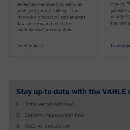
market. T
developed the Smart Collector, an
collector 
intelligent current collector. The
of only 1
innovative product collects analysis
the maxim
data on the condition of the
conductor systems and their ...
Learn more
Learn mo
Stay up-to-date with the VAHLE 
Enter email address
Confirm registration link
Receive newsletter