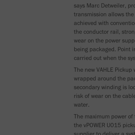
says Marc Detweiler, p
transmission allows th
achieved with conventio
the conductor rail, str
wear on the power supply
being packaged. Point i
carried out when the sys
The new VAHLE Pickup wo
wrapped around the pac
secondary winding is lo
risk of wear on the cabl
water.
The maximum power of t
the vPOWER U015 pickup 
supplier to deliver a sy