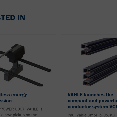
TED IN
less energy
VAHLE launches the
ssion
compact and powerfu
conductor system VC
 vPOWER U007, VAHLE is
 a new pickup on the
Paul Vahle GmbH & Co. KG