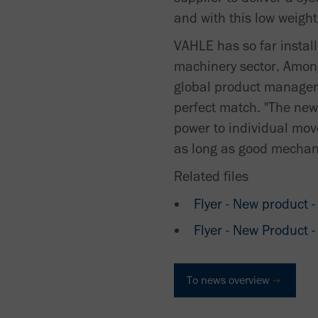
and with this low weight
VAHLE has so far install
machinery sector. Amon
global product manager 
perfect match. "The new
power to individual mov
as long as good mechani
Related files
Flyer - New product
Flyer - New Product
To news overview