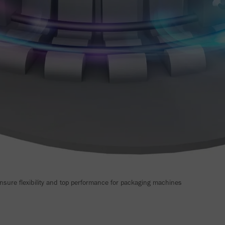
ure flexibility and top performance for packaging machines