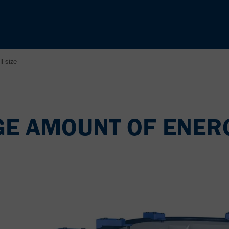
l size
GE AMOUNT OF ENER