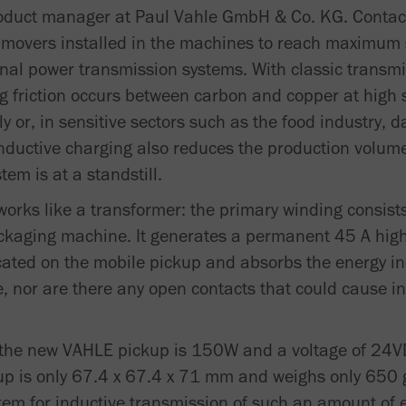
roduct manager at Paul Vahle GmbH & Co. KG. Contac
e movers installed in the machines to reach maximum
nal power transmission systems. With classic transm
ong friction occurs between carbon and copper at high
 or, in sensitive sectors such as the food industry, 
nductive charging also reduces the production volume,
tem is at a standstill.
rks like a transformer: the primary winding consists
kaging machine. It generates a permanent 45 A high
cated on the mobile pickup and absorbs the energy ind
e, nor are there any open contacts that could cause in
he new VAHLE pickup is 150W and a voltage of 24VD
is only 67.4 x 67.4 x 71 mm and weighs only 650 g.
stem for inductive transmission of such an amount of e