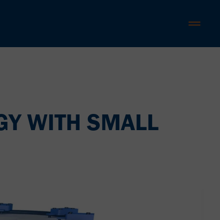
GY WITH SMALL