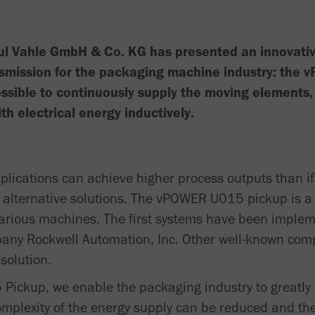
ul Vahle GmbH & Co. KG has presented an innovative
nsmission for the packaging machine industry: the
ssible to continuously supply the moving elements, 
h electrical energy inductively.
pplications can achieve higher process outputs than i
 alternative solutions. The vPOWER U015 pickup is a 
various machines. The first systems have been implem
any Rockwell Automation, Inc. Other well-known comp
solution.
ickup, we enable the packaging industry to greatly 
omplexity of the energy supply can be reduced and th