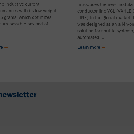
he inductive current
introduces the new modula
convinces with its low weight
conductor line VCL (VAHL
75 grams, which optimizes
LINE) to the global market.
um possible payload of ...
was designed as an all-in-o
solution for shuttle systems,
automated ...
re
Learn more
newsletter