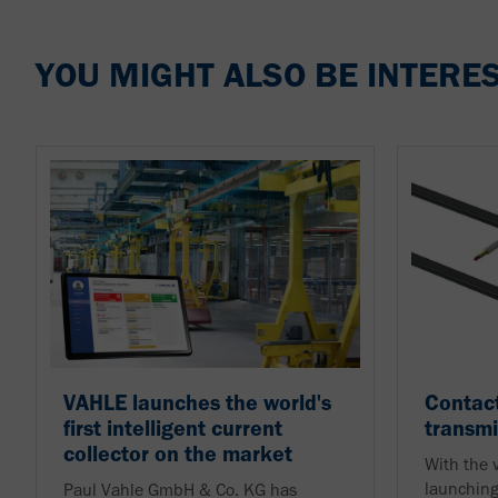
YOU MIGHT ALSO BE INTERES
VAHLE launches the world's
Contact
first intelligent current
transmi
collector on the market
With the
launching
Paul Vahle GmbH & Co. KG has