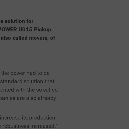
 solution for
 vPOWER U015 Pickup.
also called movers, of
f the power had to be
standard solution that
ented with the so-called
anies are also already
increase its production
e robustness increased,"