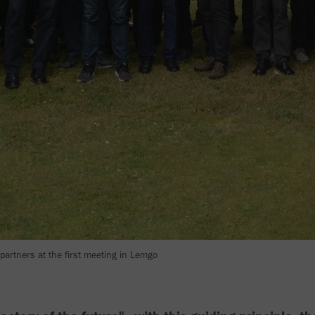
 partners at the first meeting in Lemgo