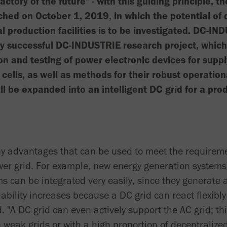
factory of the future" - with this guiding principle, 
ed on October 1, 2019, in which the potential of d
al production facilities is to be investigated. DC-I
ery successful DC-INDUSTRIE research project, whic
n and testing of power electronic devices for supp
 cells, as well as methods for their robust operati
ll be expanded into an intelligent DC grid for a prod
y advantages that can be used to meet the requirem
power grid. For example, new energy generation system
ms can be integrated very easily, since they generate
ability increases because a DC grid can react flexibly
 "A DC grid can even actively support the AC grid; this
n weak grids or with a high proportion of decentraliz