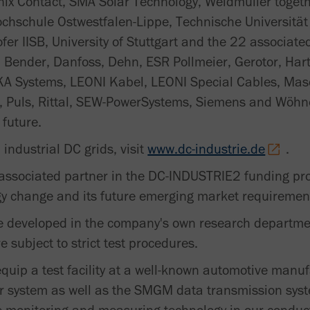
nix Contact, SMA Solar Technology, Weidmüller togeth
ochschule Ostwestfalen-Lippe, Technische Universitä
fer IISB, University of Stuttgart and the 22 associat
, Bender, Danfoss, Dehn, ESR Pollmeier, Gerotor, Ha
A Systems, LEONI Kabel, LEONI Special Cables, Mas
, Puls, Rittal, SEW-PowerSystems, Siemens and Wöhne
 future.
industrial DC grids, visit
www.dc-industrie.de
.
ssociated partner in the DC-INDUSTRIE2 funding proj
gy change and its future emerging market requiremen
e developed in the company's own research departmen
subject to strict test procedures.
equip a test facility at a well-known automotive manuf
 system as well as the SMGM data transmission syst