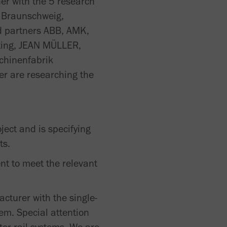
er with the 5 research
t Braunschweig,
ed partners ABB, AMK,
rting, JEAN MÜLLER,
chinenfabrik
r are researching the
ect and is specifying
ts.
t to meet the relevant
acturer with the single-
em. Special attention