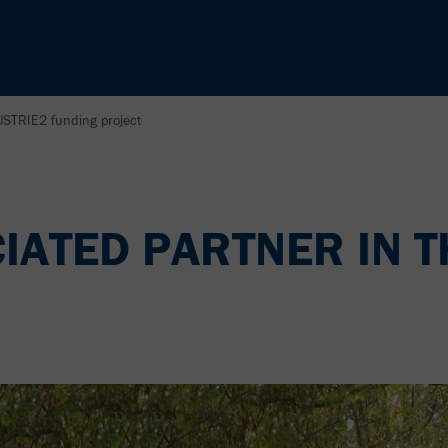
USTRIE2 funding project
CIATED PARTNER IN T