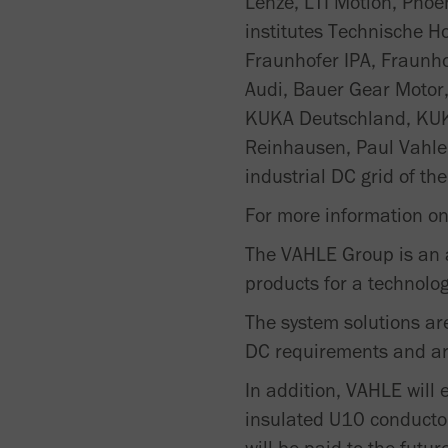
Lenze, LTI Motion, Phoe
institutes Technische H
Fraunhofer IPA, Fraunho
Audi, Bauer Gear Motor
KUKA Deutschland, KUK
Reinhausen, Paul Vahle
industrial DC grid of the
For more information on 
The VAHLE Group is an a
products for a technolo
The system solutions ar
DC requirements and are 
In addition, VAHLE will 
insulated U10 conductor