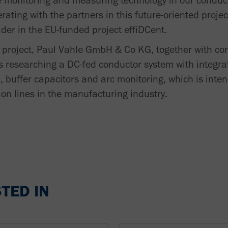
ure monitoring and measuring technology in our conduc
rating with the partners in this future-oriented projec
der in the EU-funded project effiDCent.
g project, Paul Vahle GmbH & Co KG, together with co
s researching a DC-fed conductor system with integrat
, buffer capacitors and arc monitoring, which is inte
on lines in the manufacturing industry.
TED IN