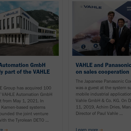
Automation GmbH
VAHLE and Panasonic
ly part of the VAHLE
on sales cooperation
The Japanese Panasonic Cor
was a guest at the system su
E Group has acquired 100
mobile industrial applicatio
of VAHLE Automation GmbH
Vahle GmbH & Co. KG. On 
ct from May 1, 2021. In
11, 2019, Achim Dries, Man
e Kamen-based systems
Director of Paul Vahle ...
founded the joint venture
with the Tyrolean DETO ...
re
Learn more