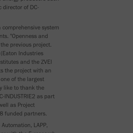
c director of DC-
, a comprehensive system
ants. "Openness and
 the previous project.
 (Eaton Industries
stitutes and the ZVEI
s the project with an
 one of the largest
 like to thank the
DC-INDUSTRIE2 as part
ell as Project
18 funded partners.
 Automation, LAPP,