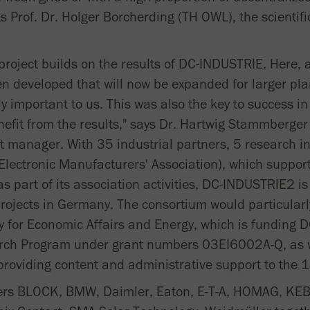
ts Prof. Dr. Holger Borcherding (TH OWL), the scientifi
e project builds on the results of DC-INDUSTRIE. Here
n developed that will now be expanded for larger pl
ly important to us. This was also the key to success in
efit from the results," says Dr. Hartwig Stammberger
t manager. With 35 industrial partners, 5 research in
Electronic Manufacturers' Association), which support
s part of its association activities, DC-INDUSTRIE2 is
rojects in Germany. The consortium would particularly
 for Economic Affairs and Energy, which is funding 
arch Program under grant numbers 03EI6002A-Q, as w
roviding content and administrative support to the 
ners BLOCK, BMW, Daimler, Eaton, E-T-A, HOMAG, KEB