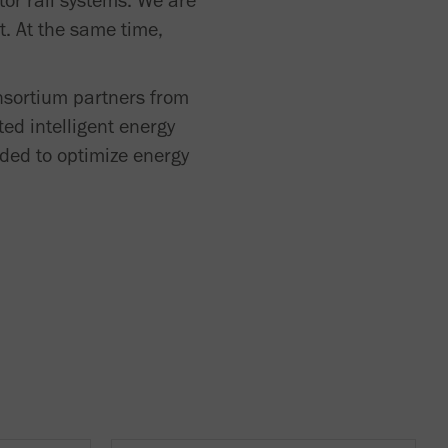
tor rail systems. We are
t. At the same time,
nsortium partners from
ed intelligent energy
nded to optimize energy