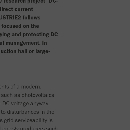
the research project "DC-
irect current
NDUSTRIE2 follows
h focused on the
lying and protecting DC
onal management. In
uction hall or large-
ents of a modern,
s such as photovoltaics
 a DC voltage anyway.
 to disturbances in the
 grid serviceability is
ed energy producers such