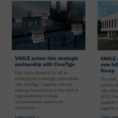
VAHLE enters into strategic
VAHLE 
partnership with CoreTigo
now ful
Group
Paul Vahle GmbH & Co. KG is
entering into a strategic partnership
The VAHL
with CoreTigo. Together with the
percent 
leading manufacturer in the field of
with effe
high-availability wireless
2013, th
communication systems for
supplier 
automation ...
together 
Learn more
Learn mo