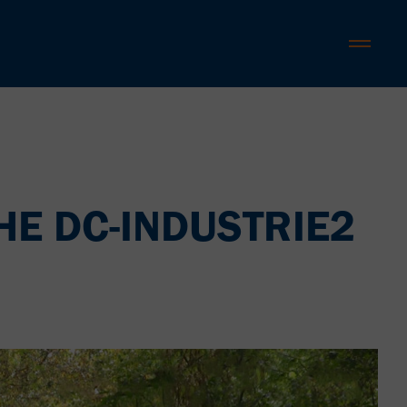
HE DC-INDUSTRIE2