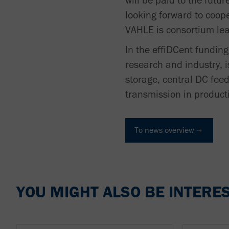
will be paid to the fut
looking forward to coope
VAHLE is consortium lea
In the effiDCent fundin
research and industry, i
storage, central DC feed
transmission in producti
To news overview
YOU MIGHT ALSO BE INTERES