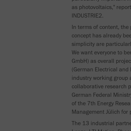
as photovoltaics," repor
INDUSTRIE2.
In terms of content, th
concept has already bee
simplicity are particular
We want everyone to ben
GmbH) as overall projec
(German Electrical and 
industry working group a
collaborative research p
German Federal Ministry
of the 7th Energy Rese
Management Jülich for p
The 13 industrial part