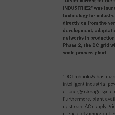
"Direct current for the 
INDUSTRIE2" was launch
technology for industri
directly on from the v
development, adaptatio
networks in production
Phase 2, the DC grid wi
scale process plant.
"DC technology has man
intelligent industrial 
or energy storage syste
Furthermore, plant avail
upstream AC supply grid.
particularly important i