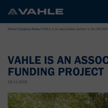
Home
/
Company
/
News
/
VAHLE is an associated partner in the DC-IND
VAHLE IS AN ASSO
FUNDING PROJECT
19.11.2019