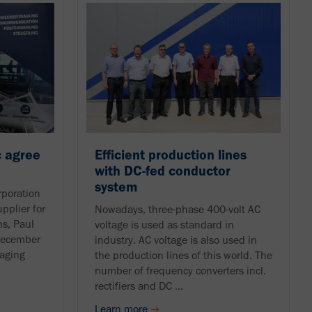
 agree
Efficient production lines
with DC-fed conductor
system
poration
pplier for
Nowadays, three-phase 400-volt AC
ns, Paul
voltage is used as standard in
December
industry. AC voltage is also used in
aging
the production lines of this world. The
number of frequency converters incl.
rectifiers and DC ...
Learn more