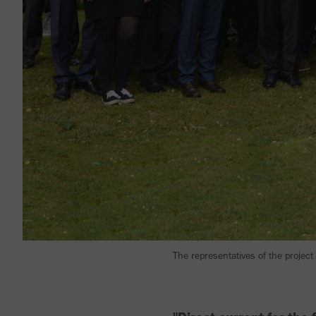
The representatives of the project