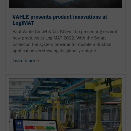
VAHLE presents product innovations at
LogiMAT
Paul Vahle GmbH & Co. KG will be presenting several
new products at LogiMAT 2022. With the Smart
Collector, the system provider for mobile industrial
applications is showing its globally unique ...
Learn more