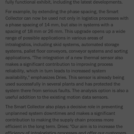
fully functional exhibit, including the latest developments.
For example, by extending the phase spacing, the Smart
Collector can now be used not only in logistics processes with
a phase spacing of 14 mm, but also in systems with a
spacing of 18 mm or 26 mm. This upgrade opens up a wide
range of possible applications in various areas of
intralogistics, including skid systems, automated storage
systems, pallet floor conveyors, conveyor systems and sorting
applications. "The integration of a new thermal sensor also
makes a significant contribution to improving process
reliability, which in turn leads to increased system
availability," emphasizes Dries. This sensor is already being
used successfully in several plants and has protected the
system there from serious faults. The analysis option is also a
useful addition to the existing motion data sensors.
The Smart Collector also plays a decisive role in preventing
unplanned system downtimes and makes a significant
contribution to making the supply chain process more
efficient in the long term. Dries: "Our aim is to increase the
efficiency of intralogistics processes and offer our customers