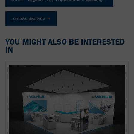
To news overview
YOU MIGHT ALSO BE INTERESTED
IN