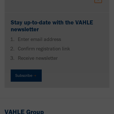
Stay up-to-date with the VAHLE
newsletter
Enter email address
Confirm registration link
Receive newsletter
Subscribe
VAHLE Group