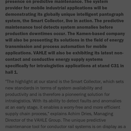
presence on predictive maintenance. The system
provider for mobile industrial applications will be
demonstrating its globally unique intelligent pantograph
system, the Smart Collector, live in action. The predictive
maintenance tool detects system anomalies before
production downtimes occur. The Kamen-based company
will also be presenting its solutions in the field of energy
transmission and process automation for mobile
applications. VAHLE will also be exhibiting its latest non-
contact and conductive energy supply systems
specifically for intralogistics applications at stand C31 in
hall 1.
"The highlight at our stand is the Smart Collector, which sets
new standards in terms of system availability and
productivity and is therefore a pioneering solution for
intralogistics. With its ability to detect faults and anomalies
at an early stage, it enables a worry-free and more efficient
supply chain process," explains Achim Dries, Managing
Director of the VAHLE Group. The unique predictive
maintenance tool for conductor rail systems is on display as a