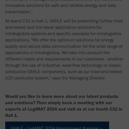
innovative solutions for safe and reliable energy and data
transmission."
At stand C31 in hall 1, VAHLE will be presenting further tried-
and-tested and the latest application solutions for
intralogistics systems and specific concepts for intralogistics
applications. "We offer the optimum solutions for energy
supply and secure data communication for the wide range of
applications in intralogistics. We take into account the
different needs and requirements of our customers - whether
through the use of inductive, wear-free technology or classic
conductive VAHLE components, such as our tried-and-tested
U20 conductor system," says the Managing Director.
Would you like to learn more about our latest products
and solutions? Then simply book a meeting with our
experts at LogiMAT 2024 and visit us at our booth C31 in
Hall 1.
VAHLE - LogiMAT 2024 Appointment Booking