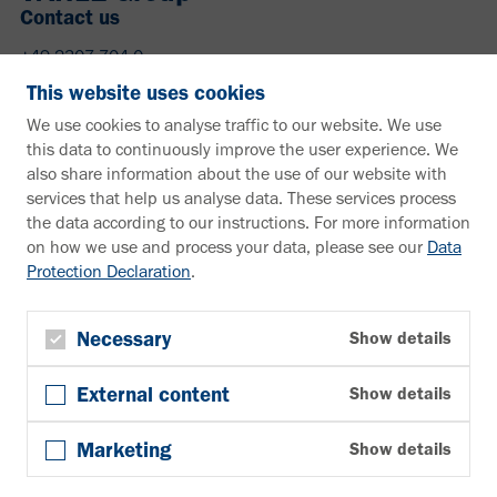
Contact us
+49 2307 704-0
info@vahle.de
This website uses cookies
Paul Vahle GmbH & Co. KG
We use cookies to analyse traffic to our website. We use
Westicker Str. 52
this data to continuously improve the user experience. We
59174 Kamen
also share information about the use of our website with
Germany
services that help us analyse data. These services process
the data according to our instructions. For more information
Need more information?
on how we use and process your data, please see our
Data
Protection Declaration
.
Information material
Downloads
Newsletter
Necessary
Show details
Subscribe
External content
Show details
Follow us
YouTube
Marketing
Show details
Facebook
LinkedIn