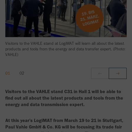
Visitors to the VAHLE stand at LogiMAT will learn all about the latest
products and tools from the energy and data transfer expert. (Photo:
VAHLE)
Visitors to the VAHLE stand C31 in Hall 1 will be able to
find out all about the latest products and tools from the
energy and data transmission expert.
At this year's LogiMAT from March 19 to 21 in Stuttgart,
Paul Vahle GmbH & Co. KG will be focusing its trade fair