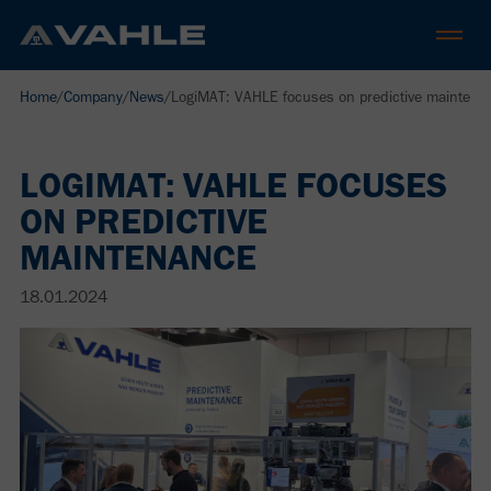
Home
/
Company
/
News
/
LogiMAT: VAHLE focuses on predictive maintena
LOGIMAT: VAHLE FOCUSES
ON PREDICTIVE
MAINTENANCE
18.01.2024