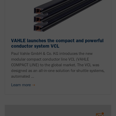
VAHLE launches the compact and powerful
conductor system VCL
Paul Vahle GmbH & Co. KG introduces the new
modular compact conductor line VCL (VAHLE
COMPACT LINE) to the global market. The VCL was
designed as an all-in-one solution for shuttle systems,
automated ...
Learn more