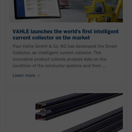
VAHLE launches the world's first intelligent
current collector on the market
Paul Vahle GmbH & Co. KG has developed the Smart
Collector, an intelligent current collector. The
innovative product collects analysis data on the
condition of the conductor systems and their ...
Learn more