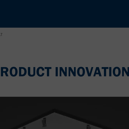
AT
RODUCT INNOVATION