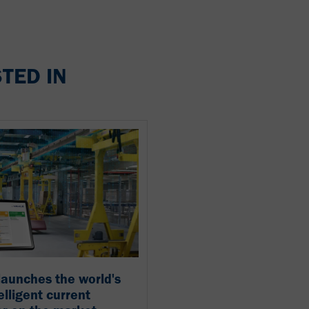
TED IN
aunches the world's
telligent current