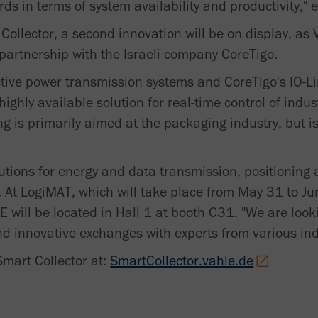
ds in terms of system availability and productivity," e
 Collector, a second innovation will be on display, as
 partnership with the Israeli company CoreTigo.
tive power transmission systems and CoreTigo's IO-Li
ighly available solution for real-time control of indus
g is primarily aimed at the packaging industry, but i
lutions for energy and data transmission, positioning
. At LogiMAT, which will take place from May 31 to Jun
 will be located in Hall 1 at booth C31. "We are look
d innovative exchanges with experts from various indu
Smart Collector at:
SmartCollector.vahle.de