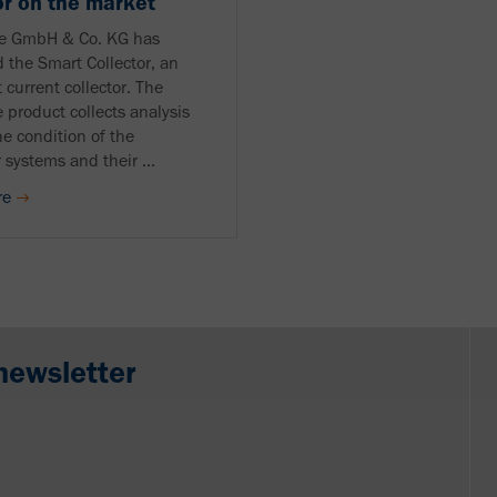
or on the market
le GmbH & Co. KG has
 the Smart Collector, an
t current collector. The
 product collects analysis
he condition of the
 systems and their ...
re
newsletter