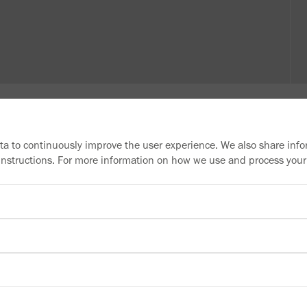
ata to continuously improve the user experience. We also share info
 instructions. For more information on how we use and process your
Need more information?
Information material
Downloads
Newsletter
Subscribe