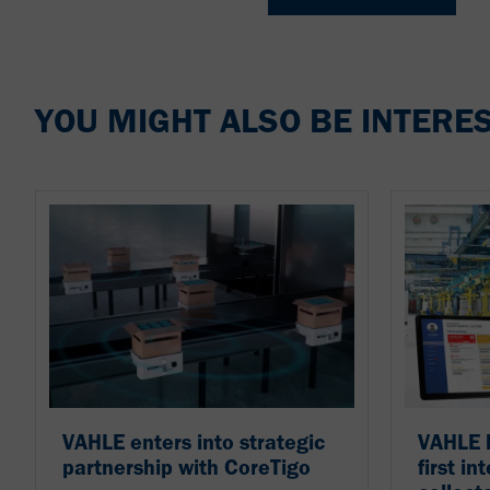
YOU MIGHT ALSO BE INTERES
VAHLE enters into strategic
VAHLE l
partnership with CoreTigo
first in