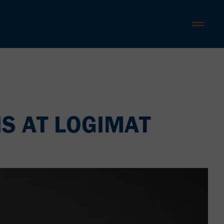
S AT LOGIMAT