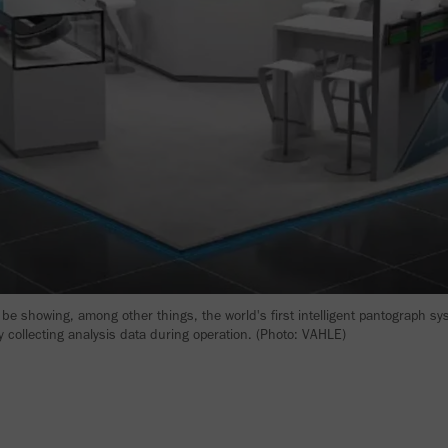
 be showing, among other things, the world's first intelligent pantograph sy
 collecting analysis data during operation. (Photo: VAHLE)