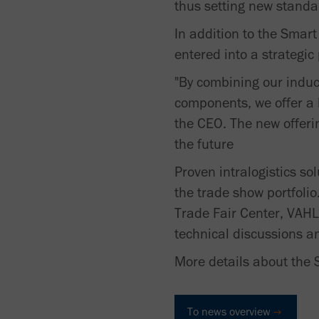
thus setting new standar
In addition to the Smart
entered into a strategic
"By combining our induc
components, we offer a h
the CEO. The new offerin
the future
Proven intralogistics so
the trade show portfolio
Trade Fair Center, VAHLE
technical discussions an
More details about the 
To news overview