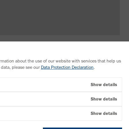
rmation about the use of our website with services that help us
 data, please see our
Data Protection Declaration
.
Follow us
Show details
YouTube
Show details
Facebook
LinkedIn
Show details