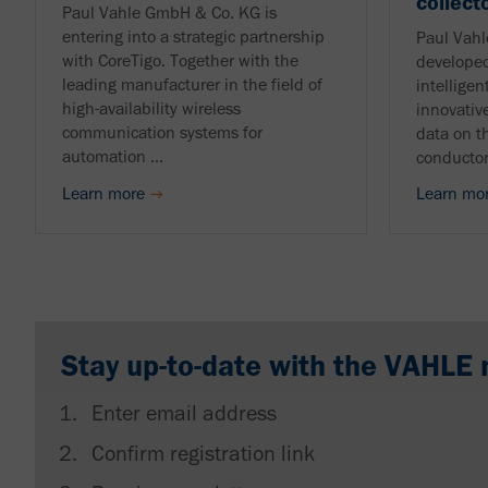
collect
Paul Vahle GmbH & Co. KG is
entering into a strategic partnership
Paul Vah
with CoreTigo. Together with the
developed
leading manufacturer in the field of
intelligen
high-availability wireless
innovative
communication systems for
data on t
automation ...
conductor
Learn more
Learn mo
Stay up-to-date with the VAHLE 
Enter email address
Confirm registration link