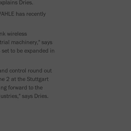
xplains Dries.
 VAHLE has recently
nk wireless
trial machinery," says
s set to be expanded in
 and control round out
e 2 at the Stuttgart
ing forward to the
stries," says Dries.