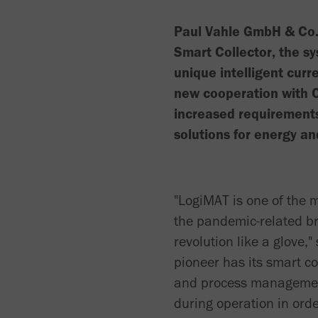
Paul Vahle GmbH & Co. 
Smart Collector, the sy
unique intelligent curre
new cooperation with 
increased requirements
solutions for energy an
"LogiMAT is one of the m
the pandemic-related bre
revolution like a glove
pioneer has its smart col
and process management.
during operation in orde