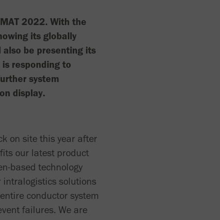
giMAT 2022. With the
howing its globally
l also be presenting its
is responding to
further system
on display.
k on site this year after
fits our latest product
men-based technology
 intralogistics solutions
 entire conductor system
event failures. We are