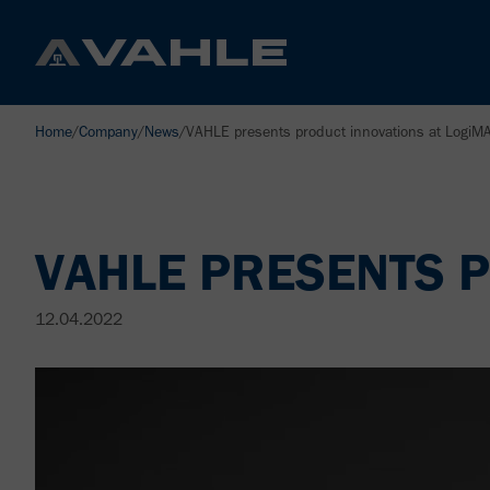
Home
/
Company
/
News
/
VAHLE presents product innovations at LogiM
VAHLE PRESENTS P
12.04.2022