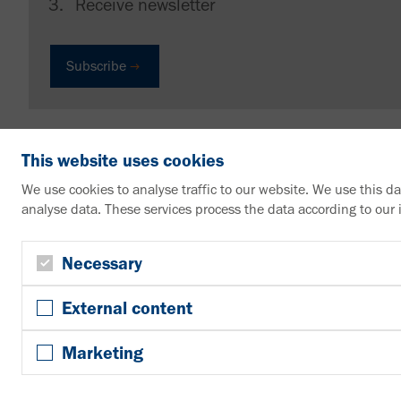
Receive newsletter
Subscribe
This website uses cookies
We use cookies to analyse traffic to our website. We use this d
analyse data. These services process the data according to our
VAHLE Group
Contact us
Necessary
+49 2307 704-0
External content
info@vahle.de
Paul Vahle GmbH & Co. KG
Marketing
Westicker Str. 52
59174 Kamen
Germany