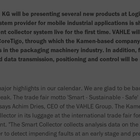
KG will be presenting several new products at Lo
stem provider for mobile industrial applications is s
nt collector system live for the first time. VAHLE wil
CoreTigo, through which the Kamen-based company 
 in the packaging machinery industry. In addition, 
d data transmission, positioning and control will be 
ajor highlights in our calendar. We are glad to be bac
ak. The trade fair motto 'Smart - Sustainable - Safe' 
," says Achim Dries, CEO of the VAHLE Group. The Ka
lector in its luggage at the international trade fair for
 "The Smart Collector collects analysis data on the
r to detect impending faults at an early stage and pr