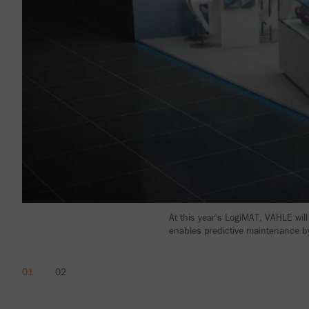
At this year's LogiMAT, VAHLE will
enables predictive maintenance by