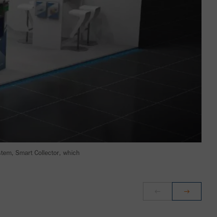
stem, Smart Collector, which