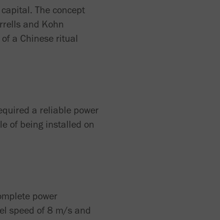
 capital. The concept
arrells and Kohn
of a Chinese ritual
required a reliable power
e of being installed on
complete power
el speed of 8 m/s and