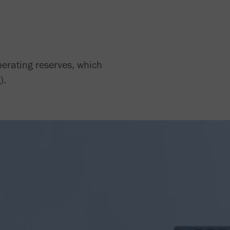
perating reserves, which
).