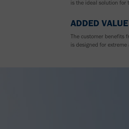
is the ideal solution for 
ADDED VALUE
The customer benefits f
is designed for extreme