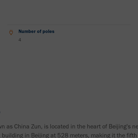
Number of poles
4
D
n as China Zun, is located in the heart of Beijing's 
st building in Beijing at 528 meters, making it the fift