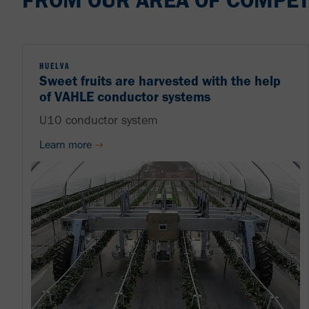
FROM OUR AREA OF COMPET
HUELVA
Sweet fruits are harvested with the help
of VAHLE conductor systems
U10 conductor system
Learn more