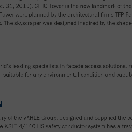
ec. 31, 2019). CITIC Tower is the new landmark of the
 Tower were planned by the architectural firms TFP F
. The skyscraper was designed inspired by the shape 
ld's leading specialists in facade access solutions, 
n suitable for any environmental condition and capabl
N
ary of the VAHLE Group, designed and supplied the 
he KSLT 4/140 HS safety conductor system has a trav