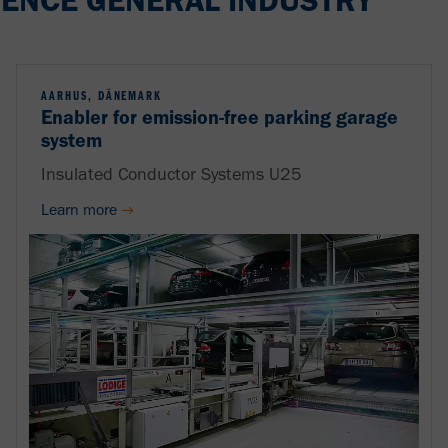
ENCE GENERAL INDUSTRY
AARHUS, DÄNEMARK
Enabler for emission-free parking garage
system
Insulated Conductor Systems U25
Learn more