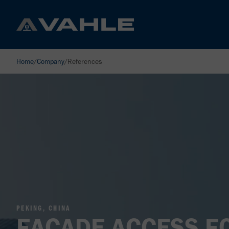
Home
/
Company
/
References
PEKING, CHINA
FACADE ACCESS F