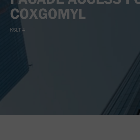
COXGOMYL
KSLT 4