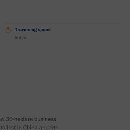
Traversing speed
8 m/s
new 30-hectare business
h tallest in China and 9th