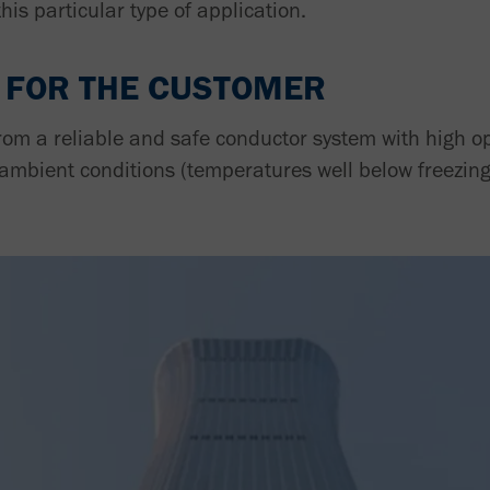
this particular type of application.
 FOR THE CUSTOMER
rom a reliable and safe conductor system with high o
 ambient conditions (temperatures well below freezing