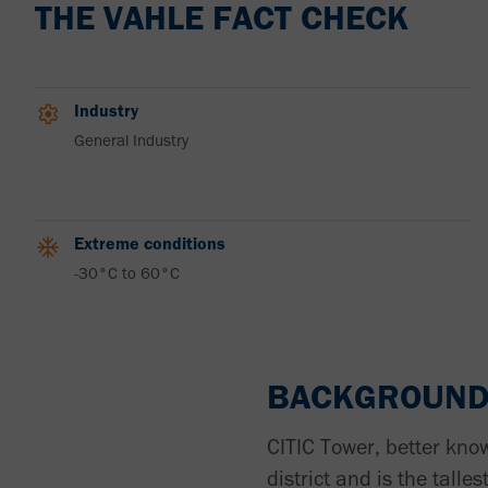
THE VAHLE FACT CHECK
Industry
General Industry
Extreme conditions
-30°C to 60°C
BACKGROUN
CITIC Tower, better know
district and is the talle