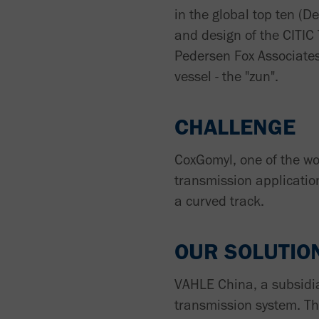
in the global top ten (D
and design of the CITIC
Pedersen Fox Associates
vessel - the "zun".
CHALLENGE
CoxGomyl, one of the wor
transmission applicatio
a curved track.
OUR SOLUTIO
VAHLE China, a subsidi
transmission system. T