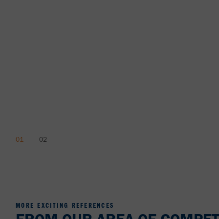
MORE EXCITING REFERENCES