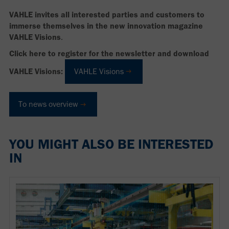
VAHLE invites all interested parties and customers to
immerse themselves in the new innovation magazine
VAHLE Visions
.
Click here to register for the newsletter and download
VAHLE Visions:
VAHLE Visions
To news overview
YOU MIGHT ALSO BE INTERESTED
IN