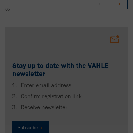
Stay up-to-date with the VAHLE
newsletter
Enter email address
Confirm registration link
Receive newsletter
Subscribe