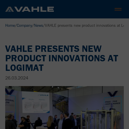
Home
/
Company
/
News
/
VAHLE presents new product innovations at Log
VAHLE PRESENTS NEW
PRODUCT INNOVATIONS AT
LOGIMAT
26.03.2024