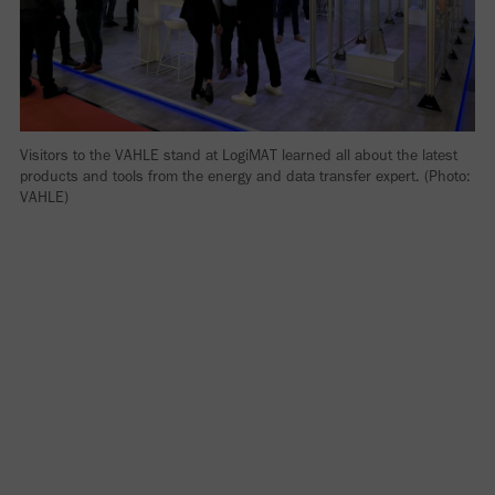
Visitors to the VAHLE stand at LogiMAT learned all about the latest
products and tools from the energy and data transfer expert. (Photo:
VAHLE)