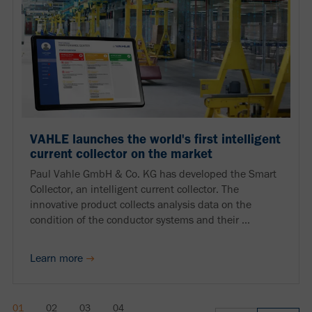
VAHLE launches the world's first intelligent
current collector on the market
Paul Vahle GmbH & Co. KG has developed the Smart
Collector, an intelligent current collector. The
innovative product collects analysis data on the
condition of the conductor systems and their ...
Learn more