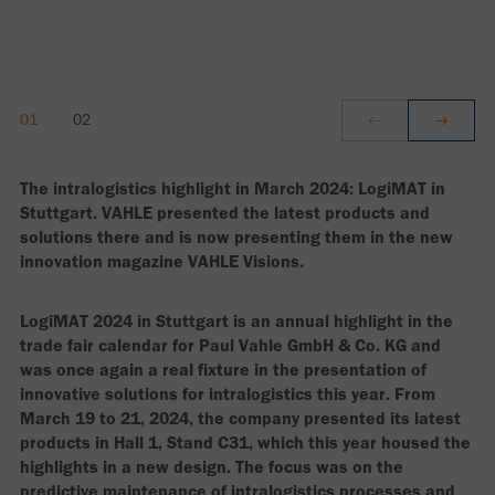
The intralogistics highlight in March 2024: LogiMAT in
Stuttgart. VAHLE presented the latest products and
solutions there and is now presenting them in the new
innovation magazine VAHLE Visions.
LogiMAT 2024 in Stuttgart is an annual highlight in the
trade fair calendar for Paul Vahle GmbH & Co. KG and
was once again a real fixture in the presentation of
innovative solutions for intralogistics this year. From
March 19 to 21, 2024, the company presented its latest
products in Hall 1, Stand C31, which this year housed the
highlights in a new design. The focus was on the
predictive maintenance of intralogistics processes and