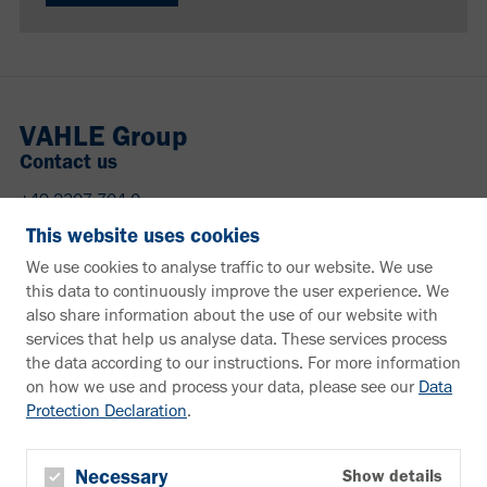
VAHLE Group
Contact us
+49 2307 704-0
info@vahle.de
This website uses cookies
Paul Vahle GmbH & Co. KG
We use cookies to analyse traffic to our website. We use
Westicker Str. 52
this data to continuously improve the user experience. We
59174 Kamen
also share information about the use of our website with
Germany
services that help us analyse data. These services process
the data according to our instructions. For more information
Need more information?
on how we use and process your data, please see our
Data
Protection Declaration
.
Information material
Downloads
Newsletter
Necessary
Show details
Subscribe