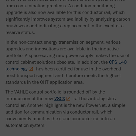
from contamination problems. A condition monitoring
upgrade is also now available for this conductor rail, which
significantly improves system availability by analyzing carbon
brush wear and indicating a replacement in the event of a
reserve status.
In the non-contact energy transmission segment, various
upgrades and innovations are available in the inductive
portfolio. A space-saving new power supply makes the use of
control cabinet solutions obsolete. In addition, the
CPS 140
technology
has been certified for use in the overhead
hoist transport segment and therefore meets the highest
standards in the OHT application area.
The VAHLE control portfolio is rounded off by the
introduction of the new
VSCX
rail bus intralogistics
controller. Another highlight is the new PowerNet, a simple
addition for communication via conductor rail, which
conveniently modifies the crane conductor rail into an
automation system.