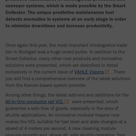
conveyor systems, which is made possible by the Smart
Collector. The unique predictive maintenance tool
detects anomalies in systems at an early stage in order
to minimize downtimes and increase productivity.
Once again this year, the most important intralogistics trade
fair in Stuttgart was a huge crowd puller. In addition to the
Smart Collector, many other new products and innovative
solutions were presented, which are described in detail
exclusively in the current issue of
VAHLE Visions
. There
you will find a comprehensive overview of the latest solutions
from the Kamen-based system provider.
Among other things, the latest add-ons and additions for the
All-In-One conductor rail VCL
were presented, which
guarantee a safe flow of goods, especially in the area of
shuttle applications. An innovative modular hopper now
makes the VCL suitable for fast level and aisle changes at a
speed of 4 meters per second. A new cleaning module
ensures smooth and, above all, safe shuttle operation, free