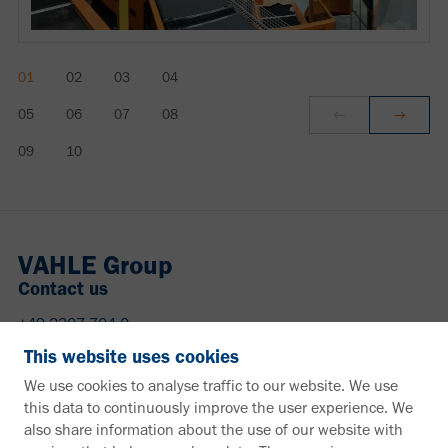
VAHLE Group
Contact us
+49 2307 704-0
info@vahle.de
This website uses cookies
Paul Vahle GmbH & Co. KG
We use cookies to analyse traffic to our website. We use
Westicker Str. 52
this data to continuously improve the user experience. We
59174 Kamen
also share information about the use of our website with
Germany