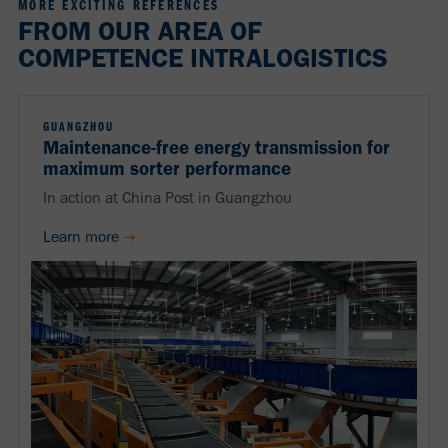
MORE EXCITING REFERENCES
FROM OUR AREA OF
COMPETENCE INTRALOGISTICS
GUANGZHOU
Maintenance-free energy transmission for
maximum sorter performance
In action at China Post in Guangzhou
Learn more