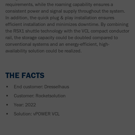
requirements, while the roaming capability ensures a
consistent power and signal supply throughout the system.
In addition, the quick plug & play installation ensures
efficient installation and minimizes downtime. By combining
the RSX1 shuttle technology with the VCL compact conductor
rail, the storage capacity could be doubled compared to
conventional systems and an energy-efficient, high-
availability solution could be realized.
THE FACTS
End customer:
Dresselhaus
Customer:
Rocketsolution
Year: 2022
Solution: vPOWER VCL