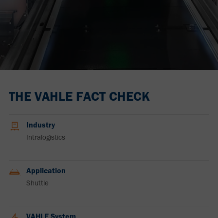
THE VAHLE FACT CHECK
Industry
Intralogistics
Application
Shuttle
VAHLE System