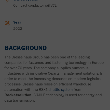
Compact conductor rail VCL
Year
2022
BACKGROUND
The Dresselhaus Group has been one of the leading
companies for fasteners and fastening technology in Europe
for over 70 years. The company supplies numerous
industries with innovative C-parts management solutions. In
order to meet the increasing demands on modern logistics
processes, Dresselhaus relies on efficient warehouse
automation with the RSX1
shuttle system
from
Rocketsolution
- VAHLE technology is used for energy and
data transmission.