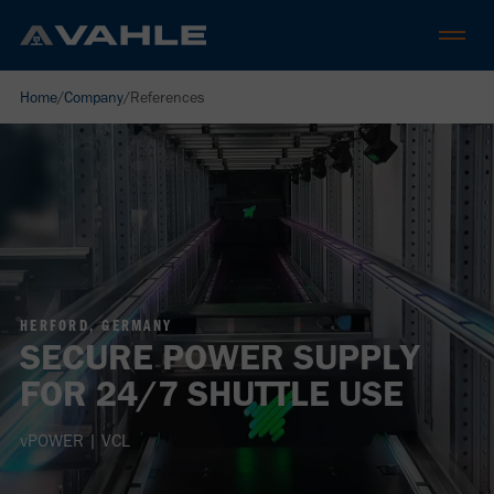
Home
/
Company
/
References
HERFORD, GERMANY
SECURE POWER SUPPLY
FOR 24/7 SHUTTLE USE
vPOWER | VCL