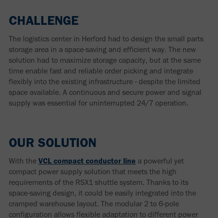
CHALLENGE
The logistics center in Herford had to design the small parts
storage area in a space-saving and efficient way. The new
solution had to maximize storage capacity, but at the same
time enable fast and reliable order picking and integrate
flexibly into the existing infrastructure - despite the limited
space available. A continuous and secure power and signal
supply was essential for uninterrupted 24/7 operation.
OUR SOLUTION
With the
VCL compact conductor line
a powerful yet
compact power supply solution that meets the high
requirements of the RSX1 shuttle system. Thanks to its
space-saving design, it could be easily integrated into the
cramped warehouse layout. The modular 2 to 6-pole
configuration allows flexible adaptation to different power